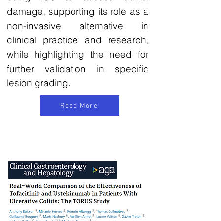
damage, supporting its role as a
non-invasive alternative in
clinical practice and research,
while highlighting the need for
further validation in specific
lesion grading.
Read More