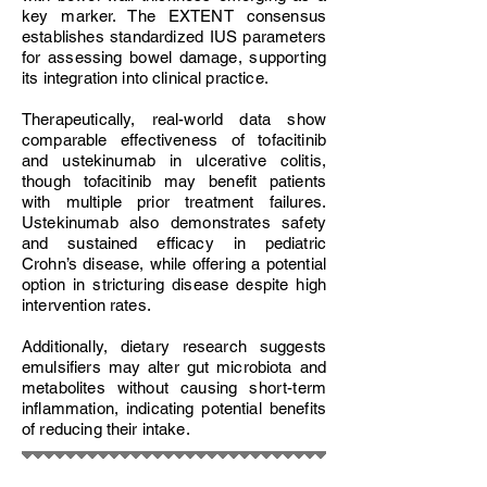
key marker. The EXTENT consensus
establishes standardized IUS parameters
for assessing bowel damage, supporting
its integration into clinical practice.
Therapeutically, real-world data show
comparable effectiveness of tofacitinib
and ustekinumab in ulcerative colitis,
though tofacitinib may benefit patients
with multiple prior treatment failures.
Ustekinumab also demonstrates safety
and sustained efficacy in pediatric
Crohn’s disease, while offering a potential
option in stricturing disease despite high
intervention rates.
Additionally, dietary research suggests
emulsifiers may alter gut microbiota and
metabolites without causing short-term
inflammation, indicating potential benefits
of reducing their intake.