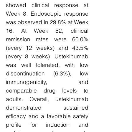
showed clinical response at
Week 8. Endoscopic response
was observed in 29.8% at Week
16. At Week 52, clinical
remission rates were 60.0%
(every 12 weeks) and 43.5%
(every 8 weeks). Ustekinumab
was well tolerated, with low
discontinuation (6.3%), low
immunogenicity, and
comparable drug levels to
adults. Overall, ustekinumab
demonstrated sustained
efficacy and a favorable safety
profile for induction and