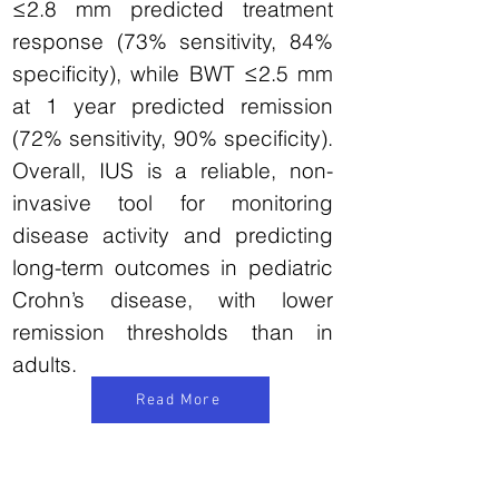
≤2.8 mm predicted treatment
response (73% sensitivity, 84%
specificity), while BWT ≤2.5 mm
at 1 year predicted remission
(72% sensitivity, 90% specificity).
Overall, IUS is a reliable, non-
invasive tool for monitoring
disease activity and predicting
long-term outcomes in pediatric
Crohn’s disease, with lower
remission thresholds than in
adults.
Read More