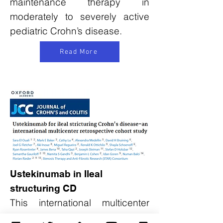
maintenance therapy in
moderately to severely active
pediatric Crohn’s disease.
Read More
Ustekinumab in Ileal
structuring CD
This international multicenter
study evaluated ustekinumab in