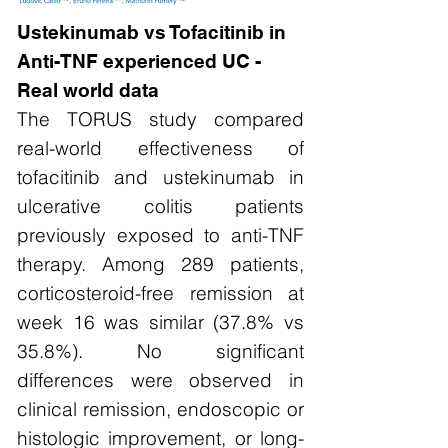
Ustekinumab vs Tofacitinib in
Anti-TNF experienced UC -
Real world data
The TORUS study compared
real-world effectiveness of
tofacitinib and ustekinumab in
ulcerative colitis patients
previously exposed to anti-TNF
therapy. Among 289 patients,
corticosteroid-free remission at
week 16 was similar (37.8% vs
35.8%). No significant
differences were observed in
clinical remission, endoscopic or
histologic improvement, or long-