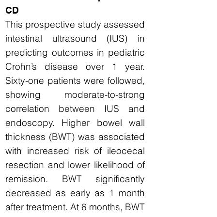
CD
This prospective study assessed
intestinal ultrasound (IUS) in
predicting outcomes in pediatric
Crohn’s disease over 1 year.
Sixty-one patients were followed,
showing moderate-to-strong
correlation between IUS and
endoscopy. Higher bowel wall
thickness (BWT) was associated
with increased risk of ileocecal
resection and lower likelihood of
remission. BWT significantly
decreased as early as 1 month
after treatment. At 6 months, BWT