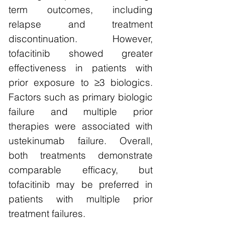
term outcomes, including
relapse and treatment
discontinuation. However,
tofacitinib showed greater
effectiveness in patients with
prior exposure to ≥3 biologics.
Factors such as primary biologic
failure and multiple prior
therapies were associated with
ustekinumab failure. Overall,
both treatments demonstrate
comparable efficacy, but
tofacitinib may be preferred in
patients with multiple prior
treatment failures.