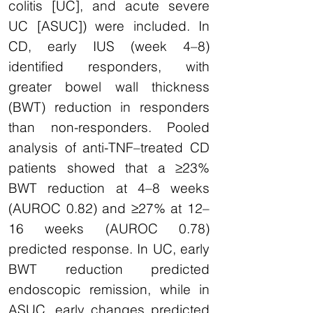
colitis [UC], and acute severe
UC [ASUC]) were included. In
CD, early IUS (week 4–8)
identified responders, with
greater bowel wall thickness
(BWT) reduction in responders
than non-responders. Pooled
analysis of anti-TNF–treated CD
patients showed that a ≥23%
BWT reduction at 4–8 weeks
(AUROC 0.82) and ≥27% at 12–
16 weeks (AUROC 0.78)
predicted response. In UC, early
BWT reduction predicted
endoscopic remission, while in
ASUC, early changes predicted