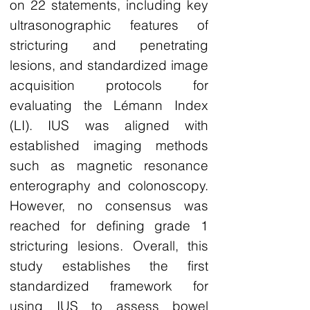
on 22 statements, including key
ultrasonographic features of
stricturing and penetrating
lesions, and standardized image
acquisition protocols for
evaluating the Lémann Index
(LI). IUS was aligned with
established imaging methods
such as magnetic resonance
enterography and colonoscopy.
However, no consensus was
reached for defining grade 1
stricturing lesions. Overall, this
study establishes the first
standardized framework for
using IUS to assess bowel