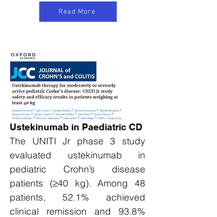
Read More
Ustekinumab in Paediatric CD
The UNITI Jr phase 3 study
evaluated ustekinumab in
pediatric Crohn’s disease
patients (≥40 kg). Among 48
patients, 52.1% achieved
clinical remission and 93.8%