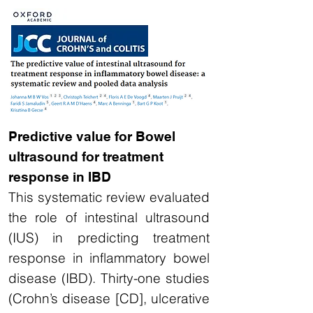
Predictive value for Bowel
ultrasound for treatment
response in IBD
This systematic review evaluated
the role of intestinal ultrasound
(IUS) in predicting treatment
response in inflammatory bowel
disease (IBD). Thirty-one studies
(Crohn’s disease [CD], ulcerative