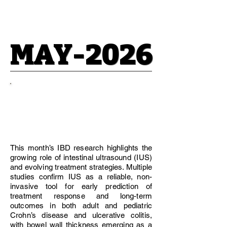
MAY-2026
MAY-2026
Editorial
Recommendations
This month’s IBD research highlights the
growing role of intestinal ultrasound (IUS)
and evolving treatment strategies. Multiple
studies confirm IUS as a reliable, non-
invasive tool for early prediction of
treatment response and long-term
outcomes in both adult and pediatric
Crohn’s disease and ulcerative colitis,
with bowel wall thickness emerging as a