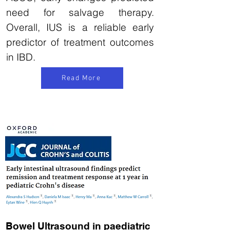
need for salvage therapy.
Overall, IUS is a reliable early
predictor of treatment outcomes
in IBD.
Read More
Bowel Ultrasound in paediatric