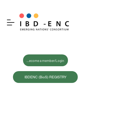
Become a member/Login
IBDENC (BioS) REGISTRY