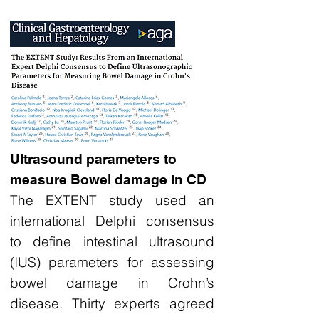
Ultrasound parameters to
measure Bowel damage in CD
The EXTENT study used an
international Delphi consensus
to define intestinal ultrasound
(IUS) parameters for assessing
bowel damage in Crohn’s
disease. Thirty experts agreed