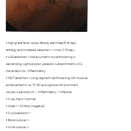
• High grade fever spikes, Bloody diarrhoea (5-6/day), 
lethargy and increased sleepiness – since 12-15 days
• USG abdomen – Mild assymetric mural thickening in 
descending, sigmoid colon, paracolic subcentrimetric LN & 
mesenteric LN- ?inflammatory
• CECT abdomen – Long segment wall thickening with mucosal 
enhancement in Ac, TC, DC and sigmoid with prominent 
vessels & pericolic LN -- ?inflammatory / ?infecitve
• X-ray chest – Normal
• Widal – 1:20 titres (negative)
• Sr. procalcitonin –
• Blood cultures –
• Urine cultures –