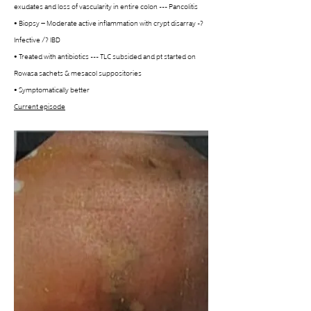
exudates and loss of vascularity in entire colon --- Pancolitis
• Biopsy – Moderate active inflammation with crypt disarray -? 
Infective /? IBD
• Treated with antibiotics --- TLC subsided and pt started on 
Rowasa sachets & mesacol suppositories
• Symptomatically better
Current episode