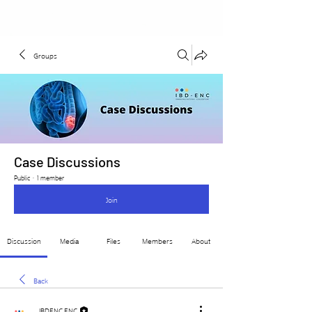
Groups
Case Discussions
Public
·
1 member
Join
Discussion
Media
Files
Members
About
Back
IBDENC ENC