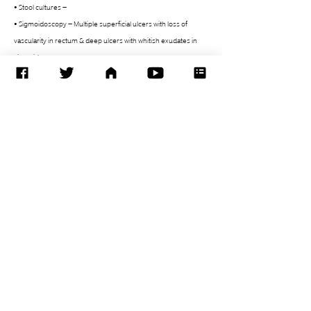
• Stool cultures –
• Sigmoidoscopy – Multiple superficial ulcers with loss of 
vascularity in rectum & deep ulcers with whitish exudates in 
sigmoid
Issues
• Paediatric IBD – UC
• High TLC & high grade fever spikes
• Initially started on piptaz
• Changed to meropenem since 29/12/2020
• ?Infectious etiology / vs Inflammation due to IBD
0
1
36
Write a comment...
Newest
Rajendra Patel