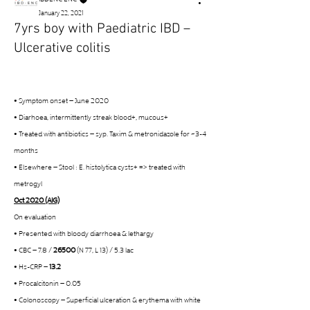
January 22, 2021
7yrs boy with Paediatric IBD –
Ulcerative colitis
• Symptom onset – June 2020
• Diarhoea, intermittently streak blood+, mucous+
• Treated with antibiotics – syp. Taxim & metronidazole for ~3-4 
months
• Elsewhere – Stool : E. histolytica cysts+ => treated with 
metrogyl
Oct 2020 (AIG)
On evaluation
• Presented with bloody diarrhoea & lethargy
• CBC – 7.8 / 
26500
 (N 77, L 13) / 5.3 lac
• Hs-CRP – 
13.2
• Procalcitonin – 0.05
• Colonoscopy – Superficial ulceration & erythema with white 