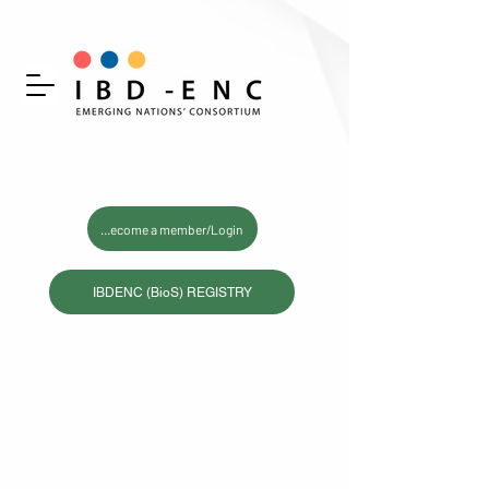
Become a member/Login
IBDENC (BioS) REGISTRY