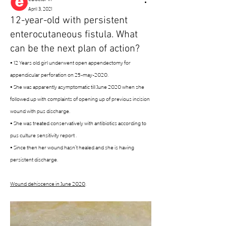
April 3, 2021
12-year-old with persistent
enterocutaneous fistula. What
can be the next plan of action?
• 12 Years old girl underwent open appendectomy for 
appendicular perforation on 25-may-2020. 
• She was apparently asymptomatic till June 2020 when she 
followed up with complaints of opening up of previous incision 
wound with pus discharge. 
• She was treated conservatively with antibiotics according to 
pus culture sensitivity report . 
• Since then her wound hasn’t healed and she is having 
persistent discharge. 
Wound dehiscence in June 2020
. 