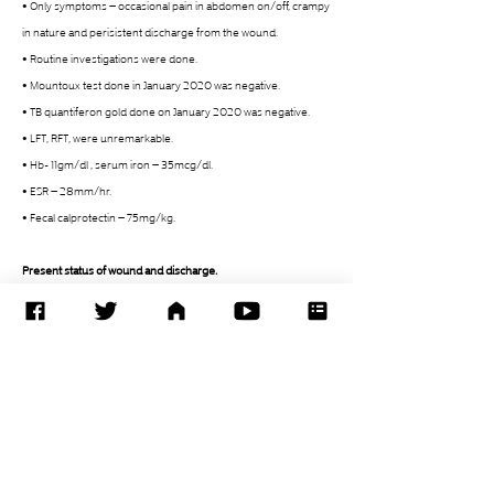
• Only symptoms – occasional pain in abdomen on/off, crampy 
in nature and perisistent discharge from the wound. 
• Routine investigations were done. 
• Mountoux test done in January 2020 was negative. 
• TB quantiferon gold done on January 2020 was negative. 
• LFT, RFT, were unremarkable. 
• Hb- 11gm/dl , serum iron – 35mcg/dl. 
• ESR – 28mm/hr. 
• Fecal calprotectin – 75mg/kg. 
Present status of wound and discharge. 