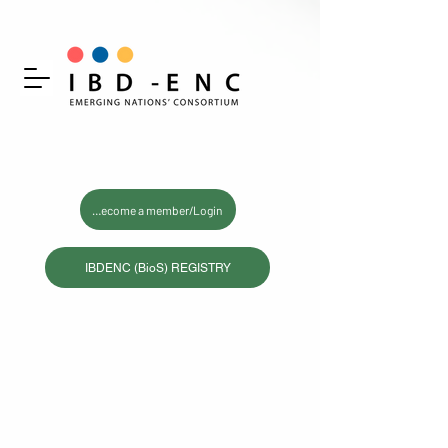
Become a member/Login
IBDENC (BioS) REGISTRY