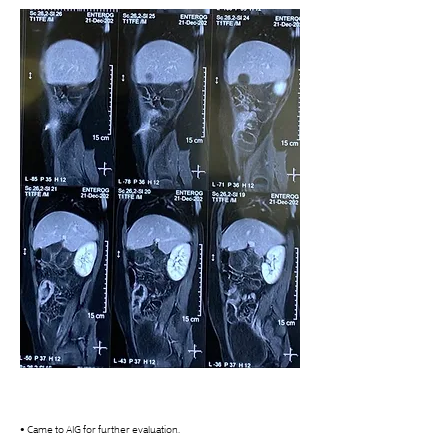
• Came to AIG for further evaluation. 