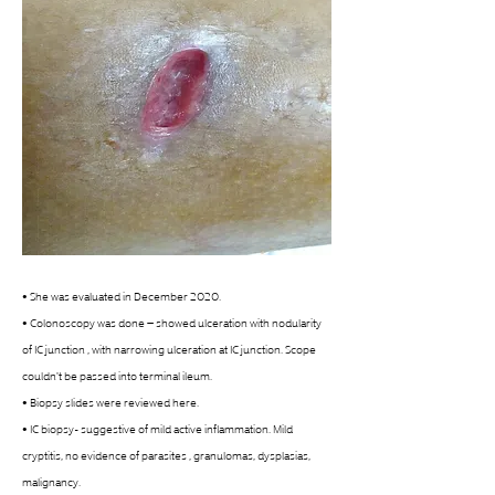
• She was evaluated in December 2020.
• Colonoscopy was done – showed ulceration with nodularity 
of IC junction , with narrowing ulceration at IC junction. Scope 
couldn't be passed into terminal ileum. 
• Biopsy slides were reviewed here. 
• IC biopsy- suggestive of mild active inflammation. Mild 
cryptitis, no evidence of parasites , granulomas, dysplasias, 
malignancy. 