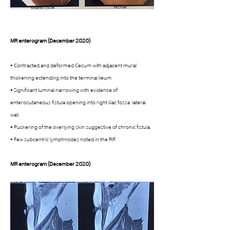
MR enterogram (December 2020)
• Contracted and deformed Cecum with adjacent mural 
thickening ectending into the terminal ileum. 
• Significant luminal narrowing with evidence of 
enterocutaneous fistula opening into right iliac fossa  lateral 
wall. 
• Puckering of the overlying skin suggestive of chronic fistula. 
• Few subcentric lymphnodes noted in the RIF. 
MR enterogram (December 2020)