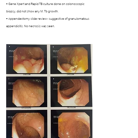
• Gene Xpert and Rapid TB culture done on colonoscopic 
biopsy, did not show any M. Tb growth. 
• Appendectomy slide review- suggestive of granulomatous 
appendicitis. No necrosis was seen. 