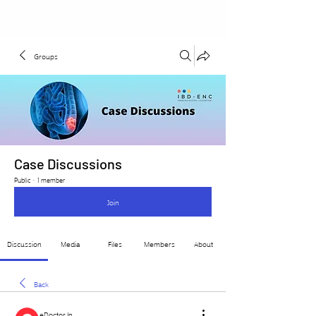
Groups
Case Discussions
Public
·
1 member
Join
Discussion
Media
Files
Members
About
Back
eDoctor In