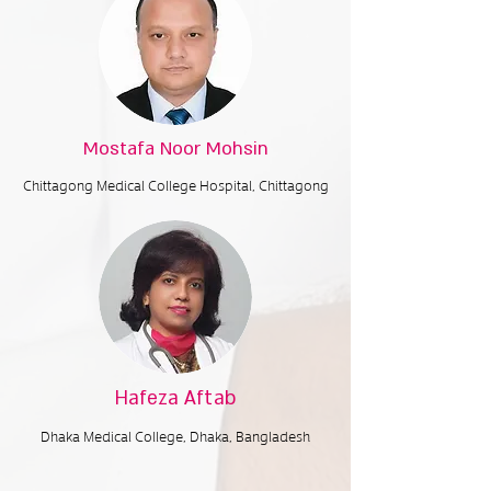
Mostafa Noor Mohsin
Chittagong Medical College Hospital, Chittagong
Hafeza Aftab
Dhaka Medical College,
Dhaka, Bangladesh​