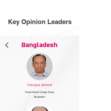
Key Opinion Leaders
Bangladesh
Faruque Ahmed
Dhaka Medical College,
Dhaka,
Bangladesh​