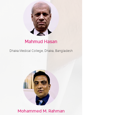
Mahmud Hasan
Dhaka Medical College,
Dhaka, Bangladesh
Mohammed M. Rahman