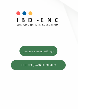
Become a member/Login
IBDENC (BioS) REGISTRY