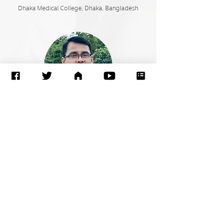
Dhaka Medical College,
Dhaka, Bangladesh
Chanchal Kumar Ghosh
Bangabandhu Sheikh Mujib Medical University
(BSMMU) Shahbagh, Dhaka, Bangladesh.
Go to: