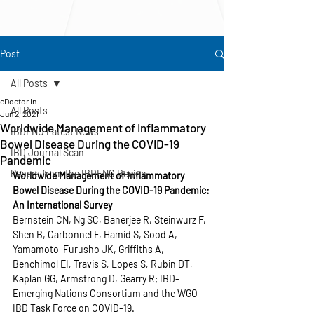
Post
All Posts
eDoctor In
All Posts
Jun 2, 2021
Worldwide Management of Inflammatory
IBDENC Latest News
Bowel Disease During the COVID-19
IBD Journal Scan
Pandemic
Papers from the IBDENC Region
Worldwide Management of Inflammatory 
Bowel Disease During the COVID-19 Pandemic: 
An International Survey
Bernstein CN, Ng SC, Banerjee R, Steinwurz F, 
Shen B, Carbonnel F, Hamid S, Sood A, 
Yamamoto-Furusho JK, Griffiths A, 
Benchimol EI, Travis S, Lopes S, Rubin DT, 
Kaplan GG, Armstrong D, Gearry R; IBD-
Emerging Nations Consortium and the WGO 
IBD Task Force on COVID-19.