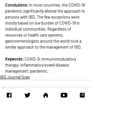
Conclusions: 
In most countries, the COVID-19 
pandemic significantly altered the approach to 
persons with IBD. The few exceptions were 
mostly based on low burden of COVID-19 in 
individual communities. Regardless of 
resources or health care systems, 
gastroenterologists around the world took a 
similar approach to the management of IBD.
Keywords: 
COVID-9; immunomodulatory 
therapy; inflammatory bowel disease; 
management; pandemic.
IBD Journal Scan
Recent Posts
See All