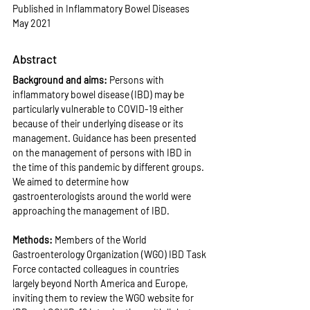
Published in Inflammatory Bowel Diseases 
May 2021
Abstract
Background and aims: 
Persons with 
inflammatory bowel disease (IBD) may be 
particularly vulnerable to COVID-19 either 
because of their underlying disease or its 
management. Guidance has been presented 
on the management of persons with IBD in 
the time of this pandemic by different groups. 
We aimed to determine how 
gastroenterologists around the world were 
approaching the management of IBD.
Methods: 
Members of the World 
Gastroenterology Organization (WGO) IBD Task 
Force contacted colleagues in countries 
largely beyond North America and Europe, 
inviting them to review the WGO website for 