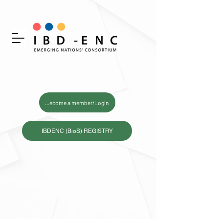
Become a member/Login
IBDENC (BioS) REGISTRY