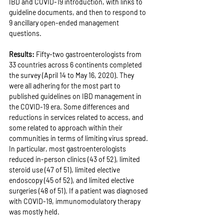
IBD and COVID-19 introduction, with links to 
guideline documents, and then to respond to 
9 ancillary open-ended management 
questions.
Results: 
Fifty-two gastroenterologists from 
33 countries across 6 continents completed 
the survey (April 14 to May 16, 2020). They 
were all adhering for the most part to 
published guidelines on IBD management in 
the COVID-19 era. Some differences and 
reductions in services related to access, and 
some related to approach within their 
communities in terms of limiting virus spread. 
In particular, most gastroenterologists 
reduced in-person clinics (43 of 52), limited 
steroid use (47 of 51), limited elective 
endoscopy (45 of 52), and limited elective 
surgeries (48 of 51). If a patient was diagnosed 
with COVID-19, immunomodulatory therapy 
was mostly held.