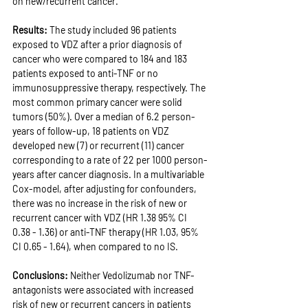
on new/recurrent cancer.
Results: 
The study included 96 patients 
exposed to VDZ after a prior diagnosis of 
cancer who were compared to 184 and 183 
patients exposed to anti-TNF or no 
immunosuppressive therapy, respectively. The 
most common primary cancer were solid 
tumors (50%). Over a median of 6.2 person-
years of follow-up, 18 patients on VDZ 
developed new (7) or recurrent (11) cancer 
corresponding to a rate of 22 per 1000 person-
years after cancer diagnosis. In a multivariable 
Cox-model, after adjusting for confounders, 
there was no increase in the risk of new or 
recurrent cancer with VDZ (HR 1.38 95% CI 
0.38 - 1.36) or anti-TNF therapy (HR 1.03, 95% 
CI 0.65 - 1.64), when compared to no IS.
Conclusions: 
Neither Vedolizumab nor TNF-
antagonists were associated with increased 
risk of new or recurrent cancers in patients 