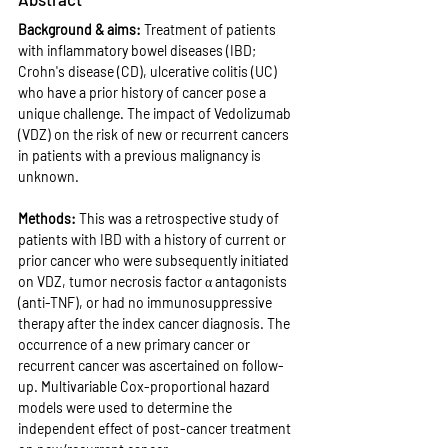
Background & aims: 
Treatment of patients 
with inflammatory bowel diseases (IBD; 
Crohn's disease (CD), ulcerative colitis (UC) 
who have a prior history of cancer pose a 
unique challenge. The impact of Vedolizumab 
(VDZ) on the risk of new or recurrent cancers 
in patients with a previous malignancy is 
unknown.
Methods: 
This was a retrospective study of 
patients with IBD with a history of current or 
prior cancer who were subsequently initiated 
on VDZ, tumor necrosis factor α antagonists 
(anti-TNF), or had no immunosuppressive 
therapy after the index cancer diagnosis. The 
occurrence of a new primary cancer or 
recurrent cancer was ascertained on follow-
up. Multivariable Cox-proportional hazard 
models were used to determine the 
independent effect of post-cancer treatment 