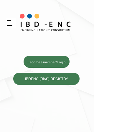
Become a member/Login
IBDENC (BioS) REGISTRY