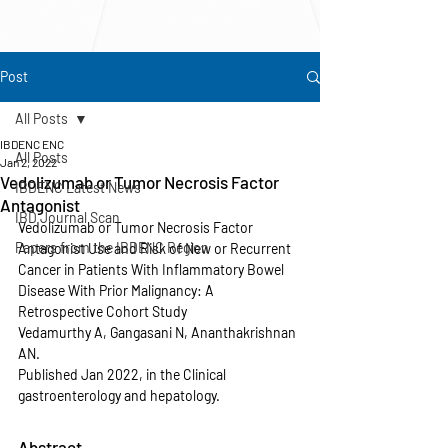
Post
All Posts
IBDENC ENC
All Posts
Jan 2, 2022
Vedolizumab or Tumor Necrosis Factor
IBDENC Latest News
Antagonist
IBD Journal Scan
Vedolizumab or Tumor Necrosis Factor 
Papers from the IBDENC Region
Antagonist Use and Risk of New or Recurrent 
Cancer in Patients With Inflammatory Bowel 
Disease With Prior Malignancy: A 
Retrospective Cohort Study
Vedamurthy A, Gangasani N, Ananthakrishnan 
AN.
Published Jan 2022, in the Clinical 
gastroenterology and hepatology.
Abstract