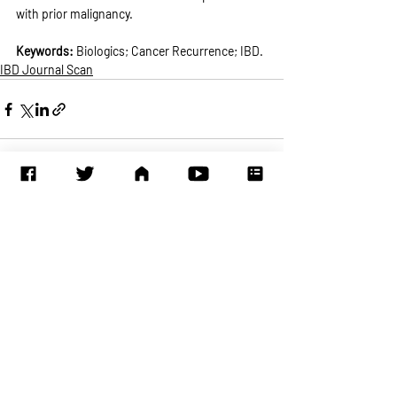
with prior malignancy.
Keywords: 
Biologics; Cancer Recurrence; IBD.
IBD Journal Scan
Recent Posts
See All