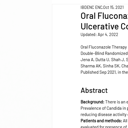
IBDENC ENC
Oct 15, 2021
Oral Flucona
Ulcerative Co
Updated:
Apr 4, 2022
Oral Fluconazole Therapy i
Double-Blind Randomized 
Jena A, Dutta U, Shah J,
Sharma AK, Sinha SK, Cha
Published Sep 2021, in the
Abstract
Background: 
There is an 
Prevalence of Candida in p
reducing disease activity
Patients and methods: 
Al
evaluated for presence of 