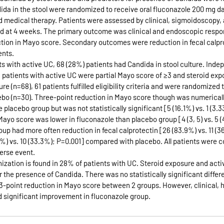
a in the stool were randomized to receive oral fluconazole 200 mg dail
 medical therapy. Patients were assessed by clinical, sigmoidoscopy, 
d at 4 weeks. The primary outcome was clinical and endoscopic respo
ction in Mayo score. Secondary outcomes were reduction in fecal calpro
ents.
ts with active UC, 68 (28%) patients had Candida in stool culture. Inde
n patients with active UC were partial Mayo score of ≥3 and steroid ex
re (n=68), 61 patients fulfilled eligibility criteria and were randomized 
ebo (n=30). Three-point reduction in Mayo score though was numerically
placebo group but was not statistically significant [5 (16.1%) vs. 1 (3.3
yo score was lower in fluconazole than placebo group [4 (3, 5) vs. 5 (4
oup had more often reduction in fecal calprotectin [26 (83.9%) vs. 11 (3
1%) vs. 10 (33.3%); P=0.001] compared with placebo. All patients were c
erse event.
ization is found in 28% of patients with UC. Steroid exposure and acti
 the presence of Candida. There was no statistically significant differ
3-point reduction in Mayo score between 2 groups. However, clinical, h
d significant improvement in fluconazole group.