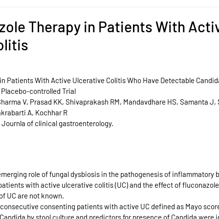
zole Therapy in Patients With Acti
litis
n Patients With Active Ulcerative Colitis Who Have Detectable Candida 
Placebo-controlled Trial
 Sharma V, Prasad KK, Shivaprakash RM, Mandavdhare HS, Samanta J, S
krabarti A, Kochhar R
 Journla of clinical gastroenterology.
emerging role of fungal dysbiosis in the pathogenesis of inflammatory 
atients with active ulcerative colitis (UC) and the effect of fluconazole
 of UC are not known.
l consecutive consenting patients with active UC defined as Mayo scor
Candida by stool culture and predictors for presence of Candida were i