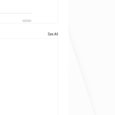
See All