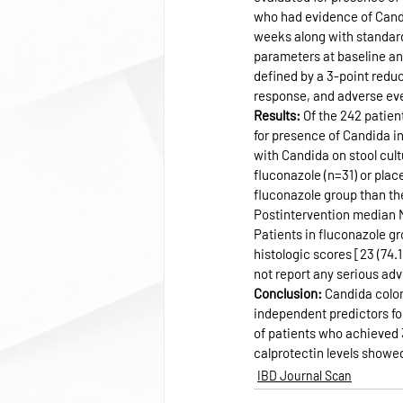
who had evidence of Candid
weeks along with standard
parameters at baseline an
defined by a 3-point redu
response, and adverse ev
Results: 
Of the 242 patien
for presence of Candida i
with Candida on stool cultu
fluconazole (n=31) or plac
fluconazole group than the 
Postintervention median Ma
Patients in fluconazole gr
histologic scores [23 (74.
not report any serious adv
Conclusion: 
Candida colon
independent predictors for
of patients who achieved 
calprotectin levels showe
IBD Journal Scan