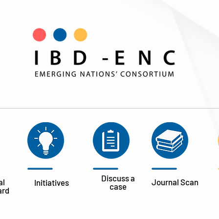
Discuss a
al
Journal
Scan
Initiatives
case
ard