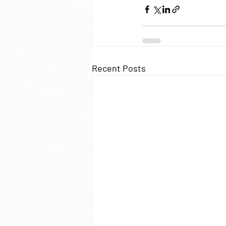
Recent Posts