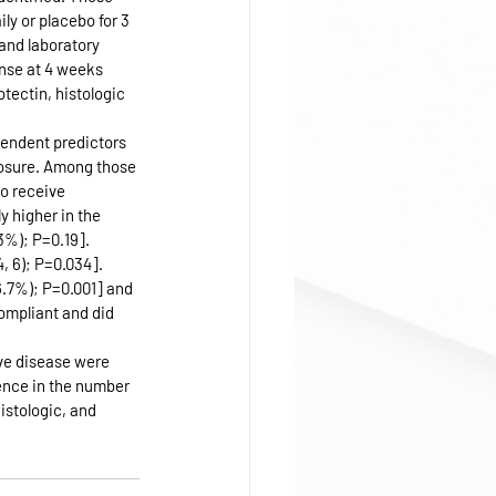
y or placebo for 3 
and laboratory 
nse at 4 weeks 
tectin, histologic 
pendent predictors 
posure. Among those 
to receive 
 higher in the 
3%); P=0.19]. 
, 6); P=0.034]. 
6.7%); P=0.001] and 
ompliant and did 
ve disease were 
ence in the number 
istologic, and 