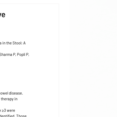
ve
in the Stool: A 
harma P, Popli P, 
bowel disease. 
 therapy in 
e ≥3 were 
dentified. Those 