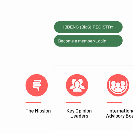
IBDENC (BioS) REGISTRY
Become a member/Login
The Mission
Key Opinion
Internation
Leaders
Advisory Bo