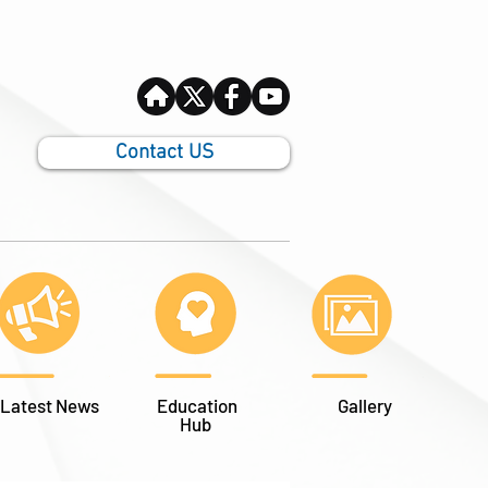
Contact US
Latest News
Education
Gallery
Hub