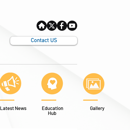
Contact US
Latest News
Education
Gallery
Hub