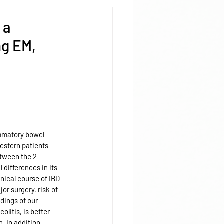
 a
ng EM,
ammatory bowel 
Western patients 
tween the 2 
 differences in its 
inical course of IBD 
r surgery, risk of 
dings of our 
olitis, is better 
. In addition, 