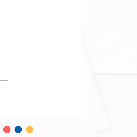
ophage and neutrophil
ogeneity at single-cell
al resolution
phage and neutrophil
ogeneity at single-cell
al resolution in human
mmatory bowel disease. Alba
do-Trigo, Ana M...