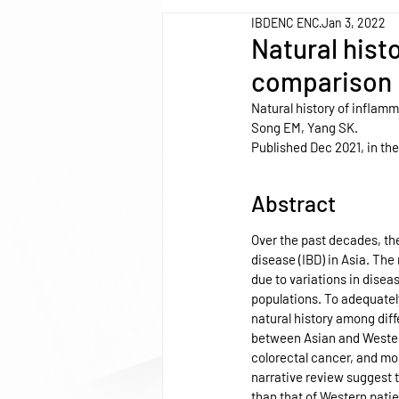
IBDENC ENC
Jan 3, 2022
Natural hist
comparison 
Natural history of inflam
Song EM, Yang SK.
Published Dec 2021, in the
Abstract
Over the past decades, th
disease (IBD) in Asia. The 
due to variations in dise
populations. To adequately 
natural history among diffe
between Asian and Western 
colorectal cancer, and mor
narrative review suggest th
than that of Western patie