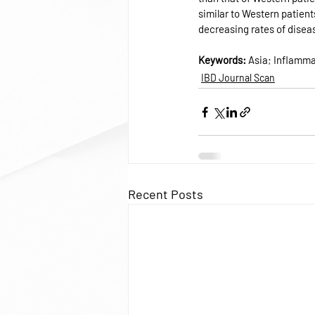
similar to Western patient
decreasing rates of diseas
Keywords: 
Asia; Inflamma
IBD Journal Scan
Recent Posts