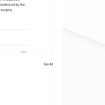
 evidenced by the 
 surgery.
See All