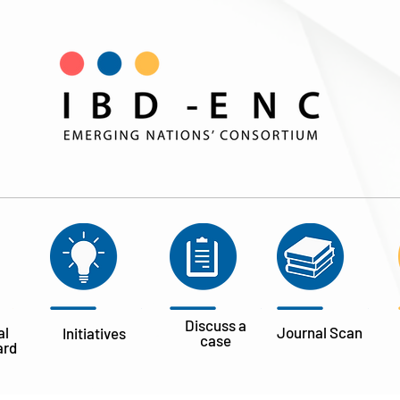
Discuss a
al
Journal
Scan
Initiatives
case
ard