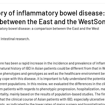
ory of inflammatory bowel disease:
between the East and the WestSo
matory bowel disease: a comparison between the East and the West
 Intestinal research.
ere has been a rapid increase in the incidence and prevalence of infl
natural history of IBD in Asian patients could be different from that in 
ase phenotypes and genotypes as well as the healthcare environment be
cope with this disease, it is important to fully understand the potential
rent populations. In this review, we evaluated the differences in the cl
patients with regards to phenotypic progression, hospitalization, majo
tality, mainly based on the results of population-based studies. The fin
at the clinical course of Asian patients with IBD, especially ulcerative c
nts, as indicated by the lower rates of major surgery and hospitalization