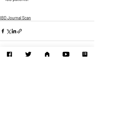
IBD Journal Scan
Recent Posts
See All