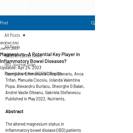
Post
All Posts
IBDENC ENC
All Posts
Jan 27, 2023
Magnesium—A Potential Key Player in
IBDENC Latest News
Inflammatory Bowel Diseases?
IBD Journal Scan
Updated:
Apr 24, 2023
Papers from the IBDENC Region
Georgiana-Emmanuela Gilca-Blanariu, Anca 
Trifan, Manuela Ciocoiu, Iolanda Valentina 
Popa, Alexandru Burlacu, Gheorghe G Balan, 
Andrei Vasile Olteanu, Gabriela Stefanescu
Published in May 2022, Nutrients.
Abstract
The altered magnesium status in 
inflammatory bowel disease (IBD) patients 