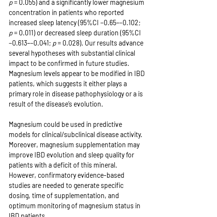
p
 = 0.055) and a significantly lower magnesium 
concentration in patients who reported 
increased sleep latency (95%CI −0.65–−0.102; 
p
 = 0.011) or decreased sleep duration (95%CI 
−0.613–−0.041; 
p
 = 0.028). Our results advance 
several hypotheses with substantial clinical 
impact to be confirmed in future studies. 
Magnesium levels appear to be modified in IBD 
patients, which suggests it either plays a 
primary role in disease pathophysiology or a is 
result of the disease’s evolution.
Magnesium could be used in predictive 
models for clinical/subclinical disease activity. 
Moreover, magnesium supplementation may 
improve IBD evolution and sleep quality for 
patients with a deficit of this mineral. 
However, confirmatory evidence-based 
studies are needed to generate specific 
dosing, time of supplementation, and 
optimum monitoring of magnesium status in 
IBD patients.