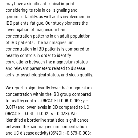
may have a significant clinical imprint 
considering its role in cell signaling and 
genomic stability, as well as its involvement in 
IBD patients’ fatigue. Our study pioneers the 
investigation of magnesium hair 
concentration patterns in an adult population 
of IBD patients. The hair magnesium 
concentration in IBD patients is compared to 
healthy controls in order to identify 
correlations between the magnesium status 
and relevant parameters related to disease 
activity, psychological status, and sleep quality.
We report a significantly lower hair magnesium 
concentration within the IBD group compared 
to healthy controls (95%CI: 0.006–0.062; 
p
 = 
0.017) and lower levels in CD compared to UC 
(95%CI: −0.061–−0.002; 
p
 = 0.038). We 
identified a borderline statistical significance 
between the hair magnesium concentration 
and UC disease activity (95%CI; −0.679–0.008; 