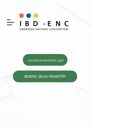
Become a member/Login
IBDENC (BioS) REGISTRY