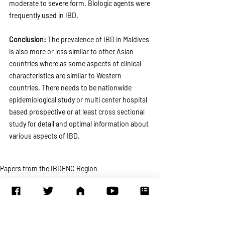
moderate to severe form. Biologic agents were 
frequently used in IBD.
Conclusion: 
The prevalence of IBD in Maldives 
is also more or less similar to other Asian 
countries where as some aspects of clinical 
characteristics are similar to Western 
countries. There needs to be nationwide 
epidemiological study or multi center hospital 
based prospective or at least cross sectional 
study for detail and optimal information about 
various aspects of IBD. 
Papers from the IBDENC Region