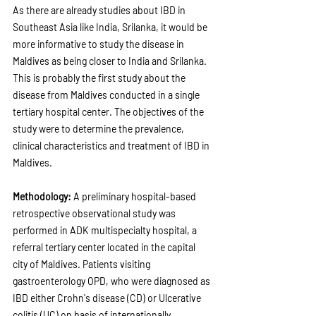
As there are already studies about IBD in 
Southeast Asia like India, Srilanka, it would be 
more informative to study the disease in 
Maldives as being closer to India and Srilanka. 
This is probably the first study about the 
disease from Maldives conducted in a single 
tertiary hospital center. The objectives of the 
study were to determine the prevalence, 
clinical characteristics and treatment of IBD in 
Maldives.
Methodology: 
A preliminary hospital-based 
retrospective observational study was 
performed in ADK multispecialty hospital, a 
referral tertiary center located in the capital 
city of Maldives. Patients visiting 
gastroenterology OPD, who were diagnosed as 
IBD either Crohn's disease (CD) or Ulcerative 
colitis (UC) on basis of internationally 