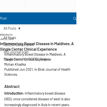
Post
All Posts
eDoctor In
All Posts
Jul 22, 2021
Inflammatory Bowel Disease in Maldives; A
IBDENC Latest News
Single Center Clinical Experience
IBD Journal Scan
Inflammatory Bowel Disease in Maldives; A 
Papers from the IBDENC Region
Single Center Clinical Experience
Mohan Khadka
Published Jun 2021, in Birat Journal of Health 
Sciences.
Abstract
Introduction: 
Inflammatory bowel disease 
(IBD), once considered disease of west is also 
increasingly diagnosed in Asia in recent years. 