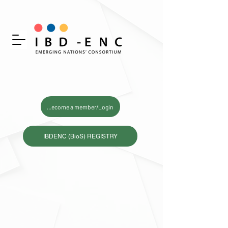
Become a member/Login
IBDENC (BioS) REGISTRY