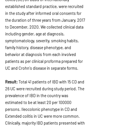
established standard practice, were recruited 
in the study after informed oral consents for 
the duration of three years from January, 2017 
to December, 2020. We collected clinical data 
including gender, age at diagnosis, 
symptomatology, severity, smoking habits, 
family history, disease phenotype, and 
behavior at diagnosis from each involved 
patients as per clinical proforma prepared for 
UC and Crohn's disease in separate forms.
Result: 
Total 41 patients of IBD with 15 CD and 
26 UC were recruited during study period. The 
prevalence of IBD in the country was 
estimated to be at least 20 per 100000 
persons. Ileocolonic phenotype in CD and 
Extended colitis in UC were more common. 
Clinically, majority IBD patients presented with 