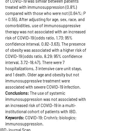
of COVID-19 was similar between patients 
treated with immunosuppression (0.8%) 
compared with those who were not (0.64%; P 
= 0.55). After adjusting for age, sex, race, and 
comorbidities, use of immunosuppressive 
therapy was not associated with an increased 
risk of COVID-19 (odds ratio, 1.73; 95% 
confidence interval, 0.82-3.63). The presence 
of obesity was associated with a higher risk of 
COVID-19 (odds ratio, 8.29; 95% confidence 
interval, 3.72-18.47). There were 7 
hospitalizations, 3 intensive care unit stays, 
and 1 death. Older age and obesity but not 
immunosuppressive treatment were 
associated with severe COVID-19 infection.
Conclusions: 
The use of systemic 
immunosuppression was not associated with 
an increased risk of COVID-19 in a multi-
institutional cohort of patients with IBD.
Keywords: 
COVID-19; Crohn’s; biologics; 
immunosuppression.
IBD Journal Scan