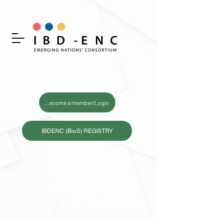
Become a member/Login
IBDENC (BioS) REGISTRY