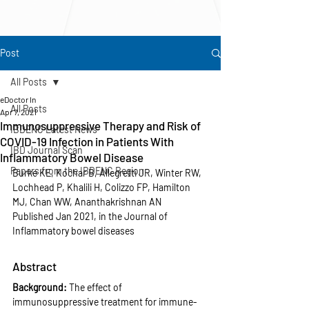
Post
All Posts
eDoctor In
All Posts
Apr 7, 2021
Immunosuppressive Therapy and Risk of
IBDENC Latest News
COVID-19 Infection in Patients With
IBD Journal Scan
Inflammatory Bowel Disease
Papers from the IBDENC Region
Burke KE, Kochar B, Allegretti JR, Winter RW, 
Lochhead P, Khalili H, Colizzo FP, Hamilton 
MJ, Chan WW, Ananthakrishnan AN
Published Jan 2021, in the Journal of 
Inflammatory bowel diseases
Abstract
Background: 
The effect of 
immunosuppressive treatment for immune-