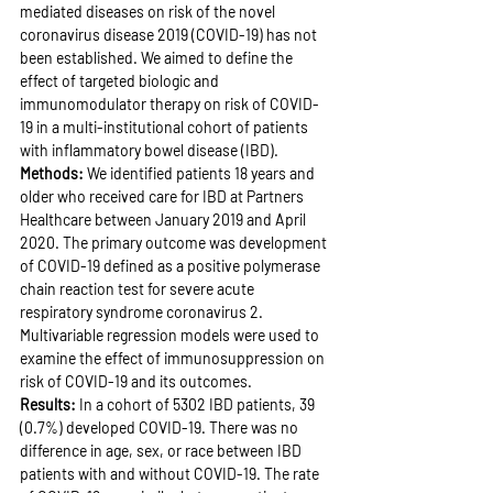
mediated diseases on risk of the novel 
coronavirus disease 2019 (COVID-19) has not 
been established. We aimed to define the 
effect of targeted biologic and 
immunomodulator therapy on risk of COVID-
19 in a multi-institutional cohort of patients 
with inflammatory bowel disease (IBD).
Methods: 
We identified patients 18 years and 
older who received care for IBD at Partners 
Healthcare between January 2019 and April 
2020. The primary outcome was development 
of COVID-19 defined as a positive polymerase 
chain reaction test for severe acute 
respiratory syndrome coronavirus 2. 
Multivariable regression models were used to 
examine the effect of immunosuppression on 
risk of COVID-19 and its outcomes.
Results: 
In a cohort of 5302 IBD patients, 39 
(0.7%) developed COVID-19. There was no 
difference in age, sex, or race between IBD 
patients with and without COVID-19. The rate 