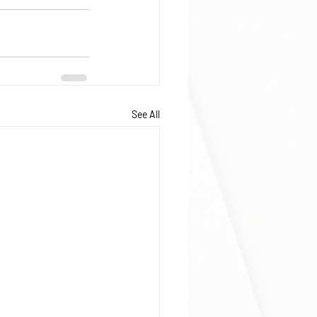
See All