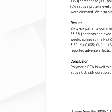
≤150) or response (100-po
(C-reactive protein level 
were elevated. We also ai
Results
Sixty-six patients commen
63.6%) patients achieved 
weeks achieved the PE (72
3.58; 
P
 = 0.035; CI, 1.1–1
reported adverse effects.
Conclusion
Polymeric EEN is well tole
active CD. EEN duration 
Papers from the IBDENC R