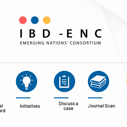
Discuss a
al
Journal
Scan
Initiatives
case
ard