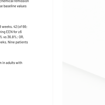
ochemical remission 
se baseline values 
 weeks, 42 (of 66; 
ving EEN for ≥6 
.6% vs 36.8%; OR, 
eeks. Nine patients 
 in adults with 