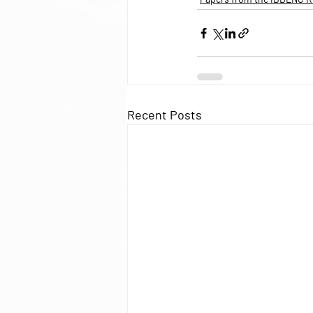
Recent Posts