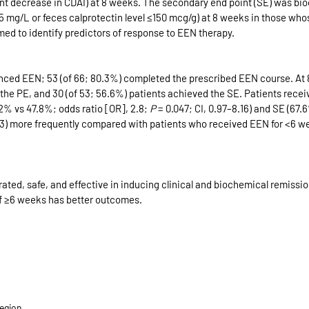
int decrease in CDAI) at 8 weeks. The secondary end point (SE) was bi
≤5 mg/L or feces calprotectin level ≤150 mcg/g) at 8 weeks in those who
med to identify predictors of response to EEN therapy.
ced EEN; 53 (of 66; 80.3%) completed the prescribed EEN course. At 8
the PE, and 30 (of 53; 56.6%) patients achieved the SE. Patients recei
% vs 47.8%; odds ratio [OR], 2.8; 
P
 = 0.047; CI, 0.97–8.16) and SE (67
1.63) more frequently compared with patients who received EEN for <6 w
rated, safe, and effective in inducing clinical and biochemical remission
of ≥6 weeks has better outcomes.
egion