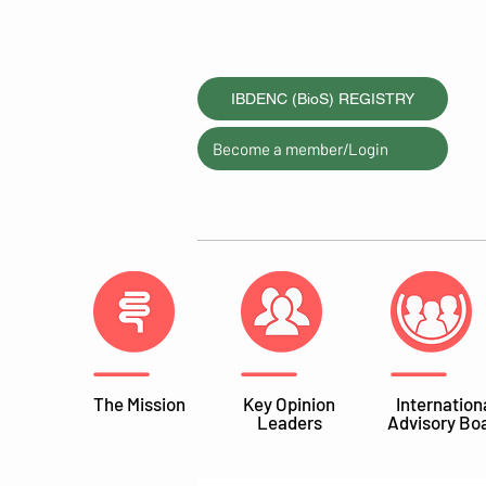
IBDENC (BioS) REGISTRY
Become a member/Login
The Mission
Key Opinion
Internation
Leaders
Advisory Bo