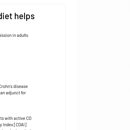
diet helps
ission in adults 
 Crohn's disease 
an adjunct for 
ts with active CD 
y Index [CDAI] 