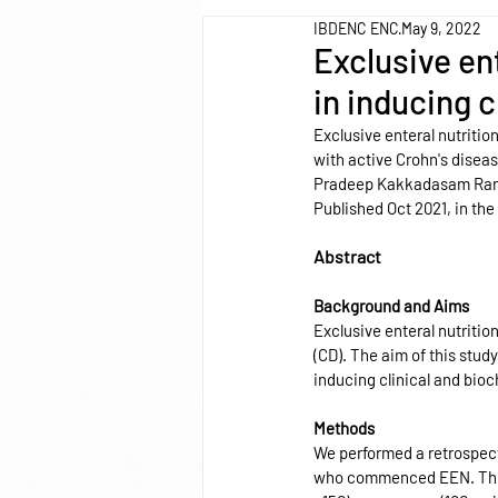
IBDENC ENC
May 9, 2022
Exclusive ent
in inducing 
Exclusive enteral nutritio
with active Crohn's diseas
Pradeep Kakkadasam R
Published Oct 2021, in the
Abstract
Background and Aims
Exclusive enteral nutrition
(CD). The aim of this stud
inducing clinical and bioc
Methods
We performed a retrospect
who commenced EEN. The pr