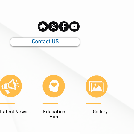
Contact US
Latest News
Education
Gallery
Hub