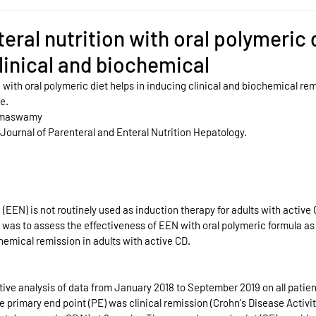
eral nutrition with oral polymeric 
clinical and biochemical
n with oral polymeric diet helps in inducing clinical and biochemical rem
e. 
amaswamy
 Journal of Parenteral and Enteral Nutrition Hepatology.
 (EEN) is not routinely used as induction therapy for adults with active
y was to assess the effectiveness of EEN with oral polymeric formula as 
hemical remission in adults with active CD.
ive analysis of data from January 2018 to September 2019 on all patien
imary end point (PE) was clinical remission (Crohn's Disease Activit