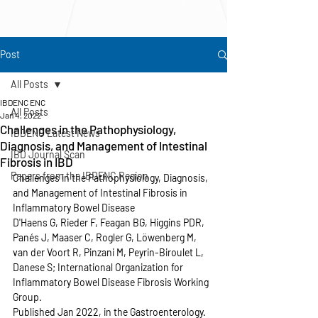
Post
All Posts
IBDENC ENC
All Posts
Jan 4, 2022
Challenges in the Pathophysiology,
IBDENC Latest News
Diagnosis, and Management of Intestinal
IBD Journal Scan
Fibrosis in IBD
Papers from the IBDENC Region
Challenges in the Pathophysiology, Diagnosis, 
and Management of Intestinal Fibrosis in 
Inflammatory Bowel Disease
D'Haens G, Rieder F, Feagan BG, Higgins PDR, 
Panés J, Maaser C, Rogler G, Löwenberg M, 
van der Voort R, Pinzani M, Peyrin-Biroulet L, 
Danese S; International Organization for 
Inflammatory Bowel Disease Fibrosis Working 
Group.
Published Jan 2022, in the Gastroenterology.