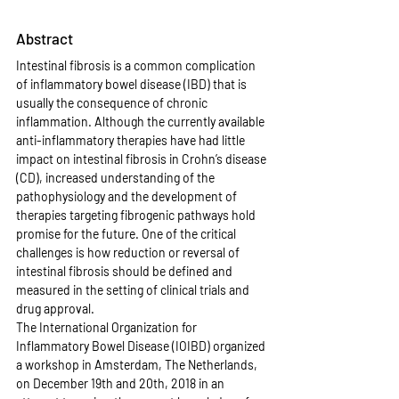
Abstract
Intestinal fibrosis is a common complication 
of inflammatory bowel disease (IBD) that is 
usually the consequence of chronic 
inflammation. Although the currently available 
anti-inflammatory therapies have had little 
impact on intestinal fibrosis in Crohn’s disease 
(CD), increased understanding of the 
pathophysiology and the development of 
therapies targeting fibrogenic pathways hold 
promise for the future. One of the critical 
challenges is how reduction or reversal of 
intestinal fibrosis should be defined and 
measured in the setting of clinical trials and 
drug approval.
The International Organization for 
Inflammatory Bowel Disease (IOIBD) organized 
a workshop in Amsterdam, The Netherlands, 
on December 19th and 20th, 2018 in an 