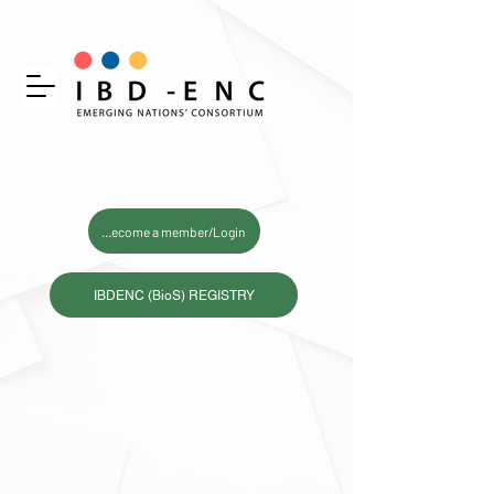
Become a member/Login
IBDENC (BioS) REGISTRY