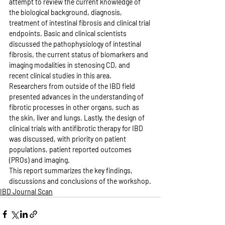
attempt to review the current knowledge of 
the biological background, diagnosis, 
treatment of intestinal fibrosis and clinical trial 
endpoints. Basic and clinical scientists 
discussed the pathophysiology of intestinal 
fibrosis, the current status of biomarkers and 
imaging modalities in stenosing CD, and 
recent clinical studies in this area. 
Researchers from outside of the IBD field 
presented advances in the understanding of 
fibrotic processes in other organs, such as 
the skin, liver and lungs. Lastly, the design of 
clinical trials with antifibrotic therapy for IBD 
was discussed, with priority on patient 
populations, patient reported outcomes 
(PROs) and imaging.
This report summarizes the key findings, 
discussions and conclusions of the workshop.
IBD Journal Scan