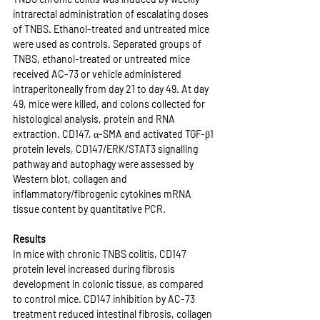
intrarectal administration of escalating doses 
of TNBS. Ethanol-treated and untreated mice 
were used as controls. Separated groups of 
TNBS, ethanol-treated or untreated mice 
received AC-73 or vehicle administered 
intraperitoneally from day 21 to day 49. At day 
49, mice were killed, and colons collected for 
histological analysis, protein and RNA 
extraction. CD147, α-SMA and activated TGF-β1 
protein levels, CD147/ERK/STAT3 signalling 
pathway and autophagy were assessed by 
Western blot, collagen and 
inflammatory/fibrogenic cytokines mRNA 
tissue content by quantitative PCR.
Results
In mice with chronic TNBS colitis, CD147 
protein level increased during fibrosis 
development in colonic tissue, as compared 
to control mice. CD147 inhibition by AC-73 
treatment reduced intestinal fibrosis, collagen 