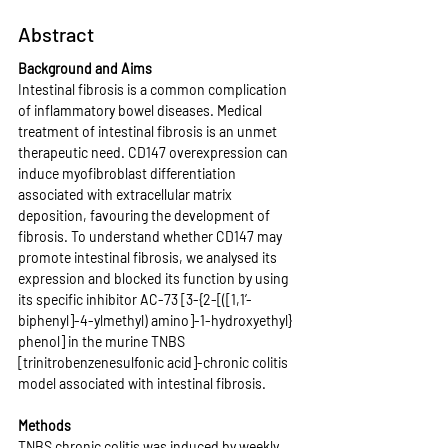
Abstract
Background and Aims
Intestinal fibrosis is a common complication 
of inflammatory bowel diseases. Medical 
treatment of intestinal fibrosis is an unmet 
therapeutic need. CD147 overexpression can 
induce myofibroblast differentiation 
associated with extracellular matrix 
deposition, favouring the development of 
fibrosis. To understand whether CD147 may 
promote intestinal fibrosis, we analysed its 
expression and blocked its function by using 
its specific inhibitor AC-73 [3-{2-[([1,1’-
biphenyl]-4-ylmethyl) amino]-1-hydroxyethyl} 
phenol] in the murine TNBS 
[trinitrobenzenesulfonic acid]-chronic colitis 
model associated with intestinal fibrosis.
Methods
TNBS chronic colitis was induced by weekly 