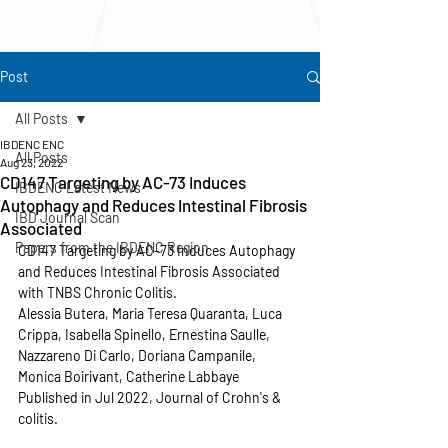
Post
All Posts
IBDENC ENC
All Posts
Aug 23, 2022
CD147 Targeting by AC-73 Induces
IBDENC Latest News
Autophagy and Reduces Intestinal Fibrosis
IBD Journal Scan
Associated
Papers from the IBDENC Region
CD147 Targeting by AC-73 Induces Autophagy 
and Reduces Intestinal Fibrosis Associated 
with TNBS Chronic Colitis.
Alessia Butera, Maria Teresa Quaranta, Luca 
Crippa, Isabella Spinello, Ernestina Saulle, 
Nazzareno Di Carlo, Doriana Campanile, 
Monica Boirivant, Catherine Labbaye
Published in Jul 2022, Journal of Crohn's & 
colitis.