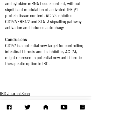
and cytokine mRNA tissue content, without 
significant modulation of activated TGF-β1 
protein tissue content. AC-73 inhibited 
CD147/ERK1/2 and STAT3 signalling pathway 
activation and induced autophagy.
Conclusions
CD147 is a potential new target for controlling 
intestinal fibrosis and its inhibitor, AC-73, 
might represent a potential new anti-fibrotic 
therapeutic option in IBD.
IBD Journal Scan