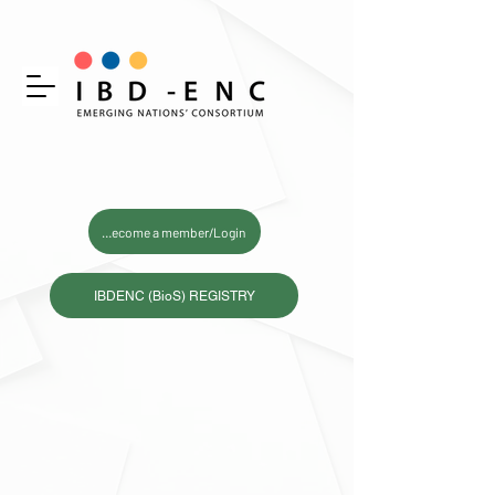
Become a member/Login
IBDENC (BioS) REGISTRY