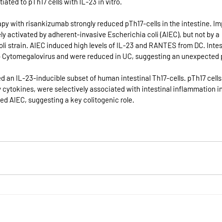
iated to pTh17 cells with IL-23 in vitro. 
py with risankizumab strongly reduced pTh17-cells in the intestine. Impo
ly activated by adherent-invasive Escherichia coli (AIEC), but not by a 
li strain. AIEC induced high levels of IL-23 and RANTES from DC. Inte
o Cytomegalovirus and were reduced in UC, suggesting an unexpected pr
ed an IL-23-inducible subset of human intestinal Th17-cells. pTh17 cell
 cytokines, were selectively associated with intestinal inflammation i
d AIEC, suggesting a key colitogenic role.