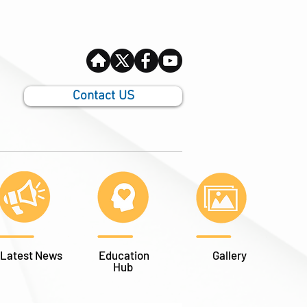
Contact US
Latest News
Education
Gallery
Hub