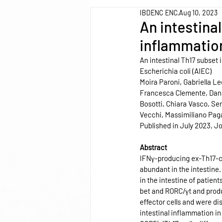
IBDENC ENC
Aug 10, 2023
An intestina
inflammation
An intestinal Th17 subset
Escherichia coli (AIEC)
Moira Paroni, Gabriella Le
Francesca Clemente, Danie
Bosotti, Chiara Vasco, Ser
Vecchi, Massimiliano Pagan
Published in July 2023, Jo
Abstract
IFNγ-producing ex-Th17-cel
abundant in the intestine.
in the intestine of patien
bet and RORC/γt and produc
effector cells and were di
intestinal inflammation i