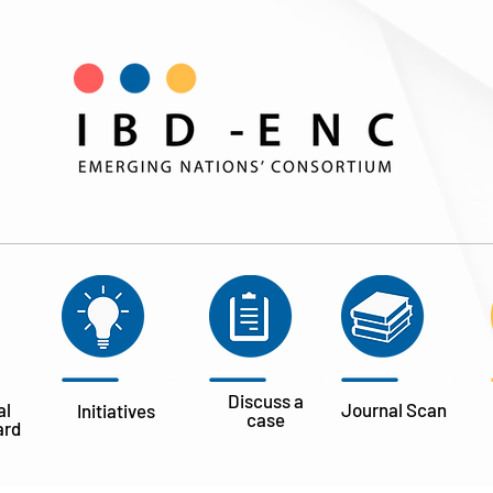
Discuss a
al
Journal
Scan
Initiatives
case
ard