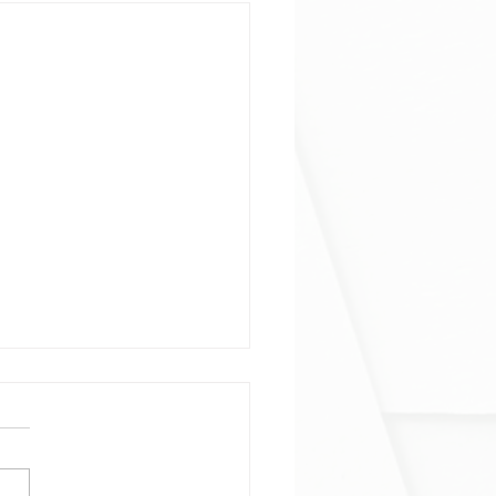
ophage and neutrophil
ogeneity at single-cell
al resolution
phage and neutrophil
ogeneity at single-cell