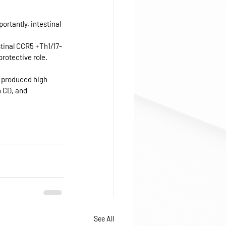
rtantly, intestinal 
stinal CCR5 +Th1/17-
otective role. 
s produced high 
n CD, and 
See All