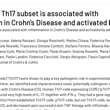
l Th17 subset is associated with
 in Crohn's Disease and activated
 is associated with inflammation in Crohn's Disease and activated by a
ccese, Valeria Ranzani, Giorgia Moschetti, Matteo Chiara, Federica Peril
le Noviello, Francesco Simone Conforti, Stefano Ferrero, Bhavna Kar
ena Curti, Maria Cristina Crosti, Paola Gruarin, Grazisa Rossetti, Maria 
i, Paolo Landini, Federica Facciotti, Sergio Abrignani, Flavio Capriol
urnal of Crohn's & colitis
ls ("Th1/17") were shown to play a key pathogenic role in experimental 
 Here, we identified and characterized a novel, potentially colitogenic s
ts with Crohn's Disease (CD). Human Th17-cells expressing CCR5 ("pTh17
ed very high levels of IL-17, together with IFN-γ. They had a gene sig
stinct from established Th1/17-cells. pTh17-cells, but not Th1/17-cells, 
n CD, and decreased upon successful anti-TNF therapy with infliximab.