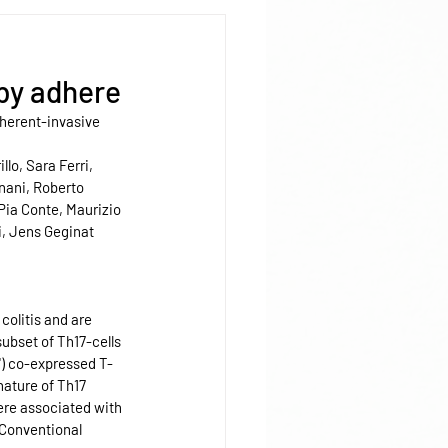
 by adhere
dherent-invasive 
lo, Sara Ferri, 
nani, Roberto 
Pia Conte, Maurizio 
i, Jens Geginat 
colitis and are 
ubset of Th17-cells 
") co-expressed T-
nature of Th17 
were associated with 
 Conventional 