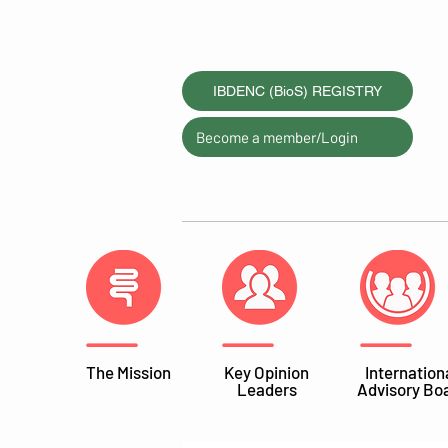
IBDENC (BioS) REGISTRY
Become a member/Login
The Mission
Key Opinion
Internation
Leaders
Advisory Bo