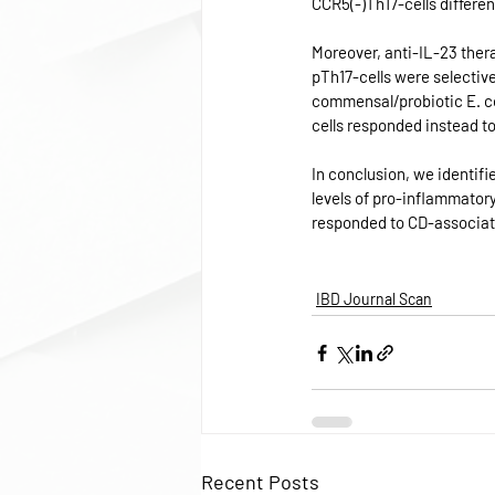
CCR5(-)Th17-cells different
Moreover, anti-IL-23 thera
pTh17-cells were selective
commensal/probiotic E. co
cells responded instead t
In conclusion, we identifi
levels of pro-inflammatory
responded to CD-associate
IBD Journal Scan
Recent Posts