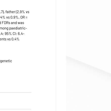
), father (2.9% vs 
2.4% vs 0.9%, OR = 
ed FDRs and was 
among paediatric-
.4; 95% CI: 6.4–
ients vs 0.4% 
 genetic 