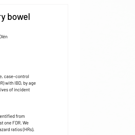
ry bowel
Olén
e, case–control 
R) with IBD, by age 
ives of incident 
entified from 
ast one FDR. We 
azard ratios (HRs).