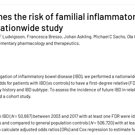
es the risk of familial inflammato
nationwide study
F Ludvigsson, Francesca Bresso, Johan Askling, Michael C Sachs, Ola 
Alimentary pharmacology and therapeutics.
egation of inflammatory bowel disease (IBD), we performed a nationwid
s for patients with IBD (vs controls) to have a first-degree relative (FD
y history and IBD subtype. To assess the incidence of future IBD in relat
d a cohort study.
 IBD (
N
 = 50,667) between 2003 and 2017 with at least one FDR were id
s and compared to general population controls (
N
 = 506,720) with at le
o calculate adjusted odds ratios (ORs) and Cox regression to estimate h