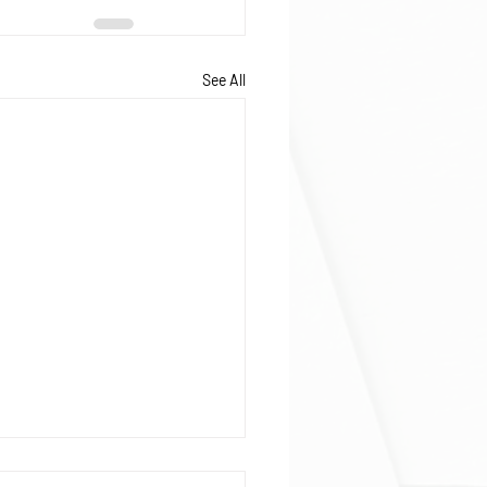
See All
ophage and neutrophil