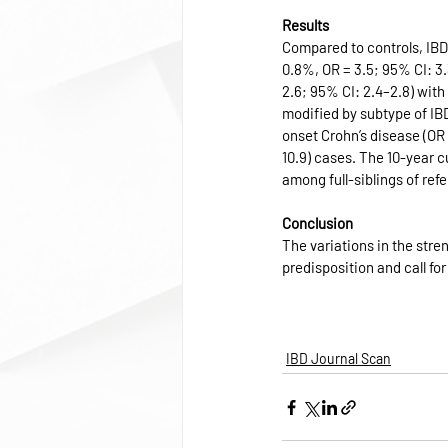
Results
Compared to controls, IBD
0.8%, OR = 3.5; 95% CI: 3.3
2.6; 95% CI: 2.4–2.8) wit
modified by subtype of IB
onset Crohn’s disease (OR 
10.9) cases. The 10-year c
among full-siblings of ref
Conclusion
The variations in the stren
predisposition and call f
IBD Journal Scan