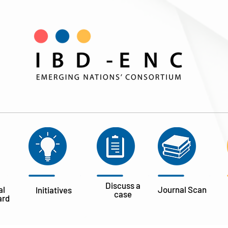
Discuss a
al
Journal
Scan
Initiatives
case
ard