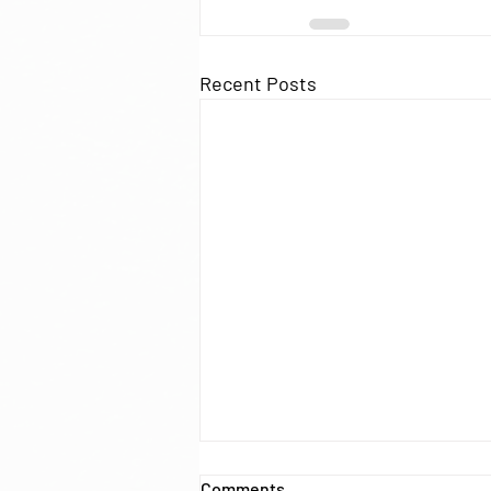
Recent Posts
New score models for
Comments