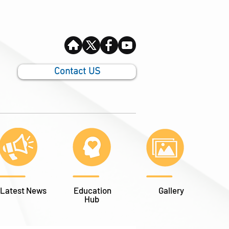
Contact US
Latest News
Education
Gallery
Hub