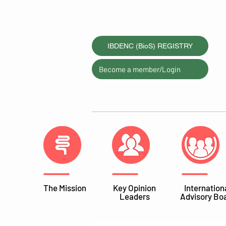
IBDENC (BioS) REGISTRY
Become a member/Login
The Mission
Key Opinion
Internation
Leaders
Advisory Bo