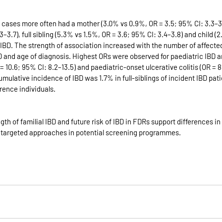
 cases more often had a mother (3.0% vs 0.9%, OR = 3.5; 95% CI: 3.3–3.7
–3.7), full sibling (5.3% vs 1.5%, OR = 3.6; 95% CI: 3.4–3.8) and child (
h IBD. The strength of association increased with the number of affect
D and age of diagnosis. Highest ORs were observed for paediatric IBD 
= 10.6; 95% CI: 8.2–13.5) and paediatric-onset ulcerative colitis (OR = 8
umulative incidence of IBD was 1.7% in full-siblings of incident IBD pat
erence individuals.
gth of familial IBD and future risk of IBD in FDRs support differences in
or targeted approaches in potential screening programmes.