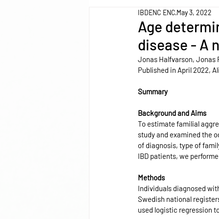
IBDENC ENC
May 3, 2022
Age determin
disease - A 
Jonas Halfvarson, Jonas 
Published in April 2022, 
Summary
Background and Aims
To estimate familial aggr
study and examined the odd
of diagnosis, type of famil
IBD patients, we performe
Methods
Individuals diagnosed with
Swedish national register
used logistic regression t