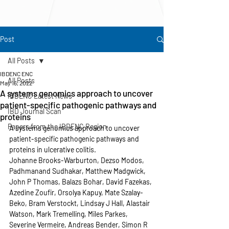
Post
All Posts
IBDENC ENC
All Posts
May 16, 2022
A systems genomics approach to uncover
IBDENC Latest News
patient-specific pathogenic pathways and
IBD Journal Scan
proteins
Papers from the IBDENC Region
A systems genomics approach to uncover 
patient-specific pathogenic pathways and 
proteins in ulcerative colitis. 
Johanne Brooks-Warburton, Dezso Modos, 
Padhmanand Sudhakar, Matthew Madgwick, 
John P Thomas, Balazs Bohar, David Fazekas, 
Azedine Zoufir, Orsolya Kapuy, Mate Szalay-
Beko, Bram Verstockt, Lindsay J Hall, Alastair 
Watson, Mark Tremelling, Miles Parkes, 
Severine Vermeire, Andreas Bender, Simon R 