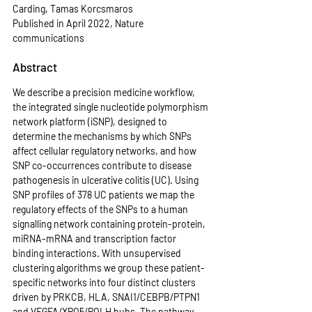
Carding, Tamas Korcsmaros
Published in April 2022, Nature 
communications
Abstract
We describe a precision medicine workflow, 
the integrated single nucleotide polymorphism 
network platform (iSNP), designed to 
determine the mechanisms by which SNPs 
affect cellular regulatory networks, and how 
SNP co-occurrences contribute to disease 
pathogenesis in ulcerative colitis (UC). Using 
SNP profiles of 378 UC patients we map the 
regulatory effects of the SNPs to a human 
signalling network containing protein-protein, 
miRNA-mRNA and transcription factor 
binding interactions. With unsupervised 
clustering algorithms we group these patient-
specific networks into four distinct clusters 
driven by PRKCB, HLA, SNAI1/CEBPB/PTPN1 
and VEGFA/XPO5/POLH hubs. The pathway 