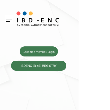
Become a member/Login
IBDENC (BioS) REGISTRY