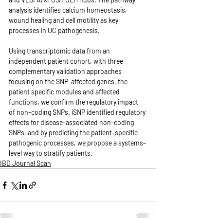
analysis identifies calcium homeostasis, 
wound healing and cell motility as key 
processes in UC pathogenesis. 
Using transcriptomic data from an 
independent patient cohort, with three 
complementary validation approaches 
focusing on the SNP-affected genes, the 
patient specific modules and affected 
functions, we confirm the regulatory impact 
of non-coding SNPs. iSNP identified regulatory 
effects for disease-associated non-coding 
SNPs, and by predicting the patient-specific 
pathogenic processes, we propose a systems-
level way to stratify patients.
IBD Journal Scan