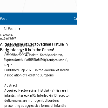
Post
All Posts
eDoctor In
All Posts
May 20, 2021
A Rare Cause of Rectovaginal Fistula in
IBDENC Latest News
Early Infancy: It is in the Genes!
IBD Journal Scan
Swaminathan A, Malathi Sathiyasekaran, 
Papers from the IBDENC Region
Padankatti S, Padankatti RB, Arulprakash S, 
Raj R
Published Sep 2020, in the Journal of Indian 
Association of Pediatric Surgeons
Abstract
Acquired Rectovaginal Fistula (RVF) is rare in 
infants. Interleukin10/ Interleukin 10 receptor 
deficiencies are monogenic disorders 
presenting as aggressive forms of infantile 