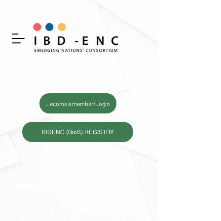
Become a member/Login
IBDENC (BioS) REGISTRY