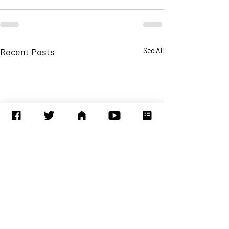
Recent Posts
See All
Time to incorpor