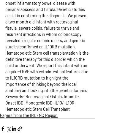
onset inflammatory bowel disease with 
perianal abscess and fistula. Genetic studies 
assist in confirming the diagnosis. We present 
a two month old infant with rectovaginal 
fistula, severe colitis, failure to thrive and 
recurrent infections in whom colonoscopy 
revealed irregular colonic ulcers, and genetic 
studies confirmed an IL10RB mutation. 
Hematopoietic Stem cell transplantation is the 
definitive therapy for this disorder which the 
child underwent. We report this infant with an 
acquired RVF with extraintestinal features due 
to IL10RB mutation to highlight the 
importance of thinking beyond the local 
anatomy and looking into the genetic domain. 
Keywords: Rectovaginal Fistula, Infantile 
Onset IBD, Monogenic IBD, IL10/ IL10R, 
Hematopoietic Stem Cell Transplant
Papers from the IBDENC Region