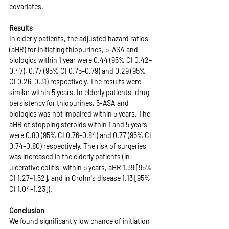
covariates.
Results
In elderly patients, the adjusted hazard ratios 
(aHR) for initiating thiopurines, 5-ASA and 
biologics within 1 year were 0.44 (95% CI 0.42–
0.47), 0.77 (95% CI 0.75–0.79) and 0.29 (95% 
CI 0.26–0.31) respectively. The results were 
similar within 5 years. In elderly patients, drug 
persistency for thiopurines, 5-ASA and 
biologics was not impaired within 5 years. The 
aHR of stopping steroids within 1 and 5 years 
were 0.80 (95% CI 0.76–0.84) and 0.77 (95% CI 
0.74–0.80) respectively. The risk of surgeries 
was increased in the elderly patients (in 
ulcerative colitis, within 5 years, aHR 1.39 [95% 
CI 1.27–1.52], and in Crohn's disease 1.13 [95% 
CI 1.04–1.23]).
Conclusion
We found significantly low chance of initiation 