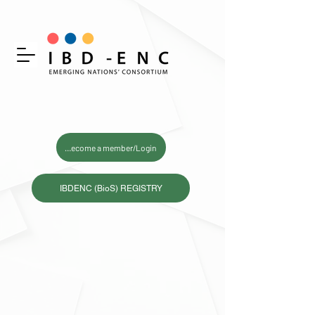
Become a member/Login
IBDENC (BioS) REGISTRY