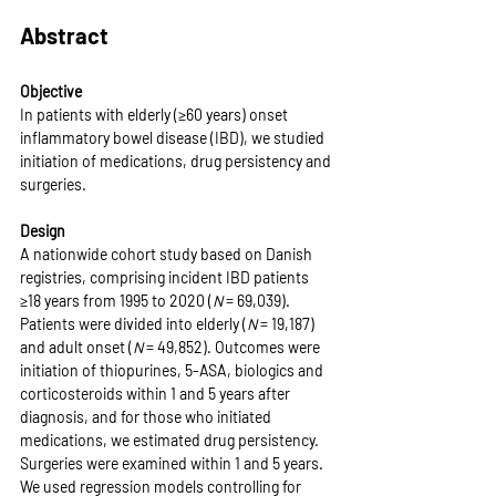
Abstract
Objective
In patients with elderly (≥60 years) onset 
inflammatory bowel disease (IBD), we studied 
initiation of medications, drug persistency and 
surgeries.
Design
A nationwide cohort study based on Danish 
registries, comprising incident IBD patients 
≥18 years from 1995 to 2020 (
N
 = 69,039). 
Patients were divided into elderly (
N
 = 19,187) 
and adult onset (
N
 = 49,852). Outcomes were 
initiation of thiopurines, 5-ASA, biologics and 
corticosteroids within 1 and 5 years after 
diagnosis, and for those who initiated 
medications, we estimated drug persistency. 
Surgeries were examined within 1 and 5 years. 
We used regression models controlling for 