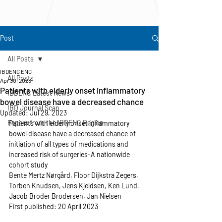
Post
All Posts
IBDENC ENC
All Posts
Apr 30, 2023
Patients with elderly onset inflammatory
IBDENC Latest News
bowel disease have a decreased chance
IBD Journal Scan
Updated:
Jul 29, 2023
Papers from the IBDENC Region
Patients with elderly onset inflammatory 
bowel disease have a decreased chance of 
initiation of all types of medications and 
increased risk of surgeries-A nationwide 
cohort study
Bente Mertz Nørgård, Floor Dijkstra Zegers, 
Torben Knudsen, Jens Kjeldsen, Ken Lund, 
Jacob Broder Brodersen, Jan Nielsen
First published: 20 April 2023