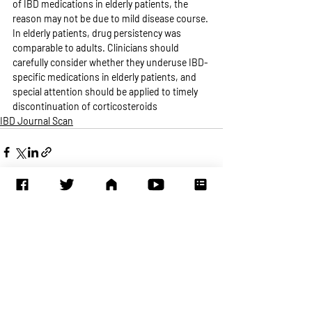
of IBD medications in elderly patients, the 
reason may not be due to mild disease course. 
In elderly patients, drug persistency was 
comparable to adults. Clinicians should 
carefully consider whether they underuse IBD-
specific medications in elderly patients, and 
special attention should be applied to timely 
discontinuation of corticosteroids
IBD Journal Scan
Recent Posts
See All