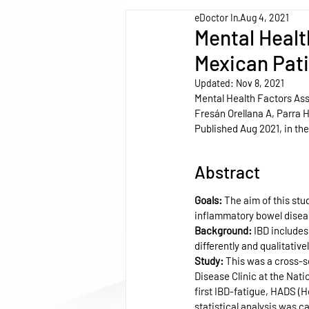
eDoctor In
Aug 4, 2021
Mental Healt
Mexican Pat
Updated:
Nov 8, 2021
Mental Health Factors As
Fresán Orellana A, Parra
Published Aug 2021, in the
Abstract
Goals: 
The aim of this stu
inflammatory bowel diseas
Background: 
IBD includes
differently and qualitativ
Study: 
This was a cross-s
Disease Clinic at the Nati
first IBD-fatigue, HADS (H
statistical analysis was c