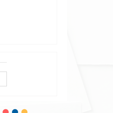
ophage and neutrophil
ogeneity at single-cell
al resolution
phage and neutrophil
ogeneity at single-cell
al resolution in human
mmatory bowel disease. Alba
do-Trigo, Ana M...