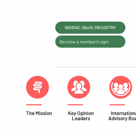
IBDENC (BioS) REGISTRY
Become a member/Login
The Mission
Key Opinion
Internation
Leaders
Advisory Bo