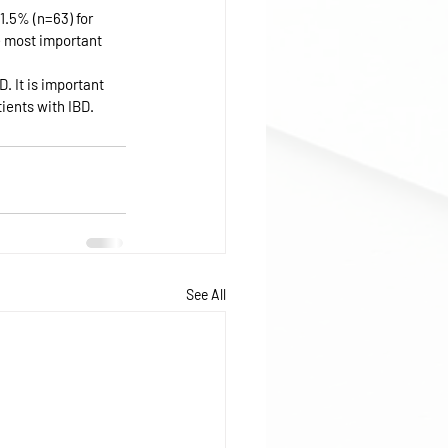
1.5% (n=63) for 
e most important 
. It is important 
ients with IBD.
See All