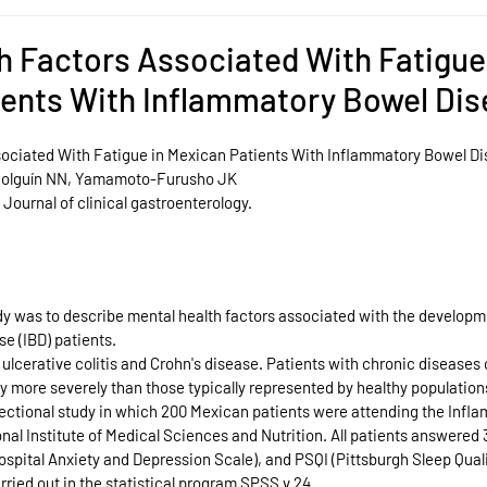
h Factors Associated With Fatigue
ients With Inflammatory Bowel Di
sociated With Fatigue in Mexican Patients With Inflammatory Bowel D
 Holguín NN, Yamamoto-Furusho JK
 Journal of clinical gastroenterology.
dy was to describe mental health factors associated with the developme
e (IBD) patients.
 ulcerative colitis and Crohn's disease. Patients with chronic diseases 
ely more severely than those typically represented by healthy population
ectional study in which 200 Mexican patients were attending the Infl
onal Institute of Medical Sciences and Nutrition. All patients answered 
ospital Anxiety and Depression Scale), and PSQI (Pittsburgh Sleep Quali
arried out in the statistical program SPSS v 24.