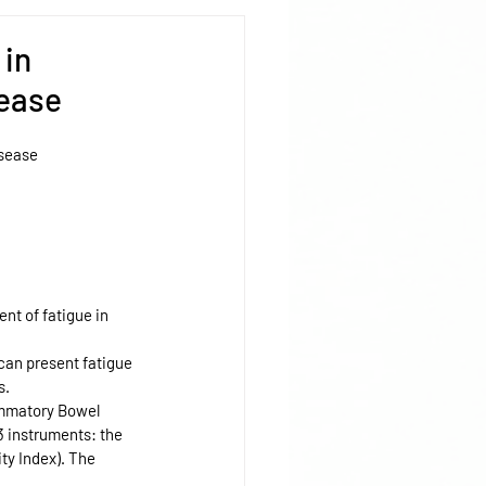
 in
sease
isease
nt of fatigue in 
can present fatigue 
s.
ammatory Bowel 
3 instruments: the 
ty Index). The 