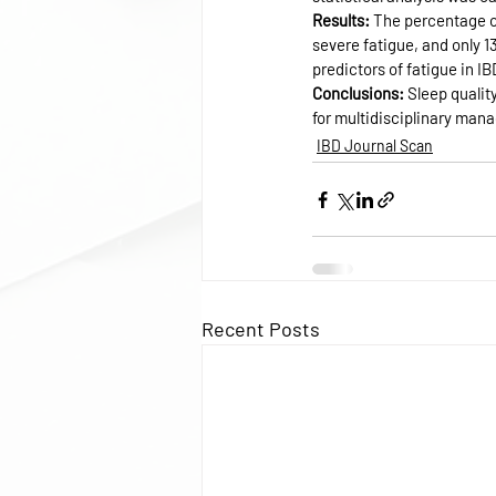
Results: 
The percentage of
severe fatigue, and only 
predictors of fatigue in IB
Conclusions: 
Sleep qualit
for multidisciplinary mana
IBD Journal Scan
Recent Posts