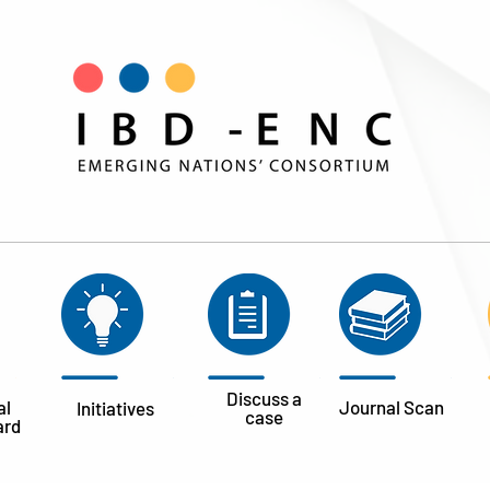
Discuss a
al
Journal
Scan
Initiatives
case
ard