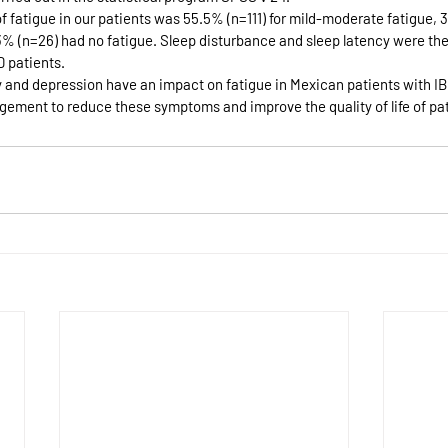
 fatigue in our patients was 55.5% (n=111) for mild-moderate fatigue, 3
13% (n=26) had no fatigue. Sleep disturbance and sleep latency were th
D patients.
y and depression have an impact on fatigue in Mexican patients with IBD
gement to reduce these symptoms and improve the quality of life of pat