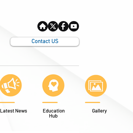
Contact US
Latest News
Education
Gallery
Hub