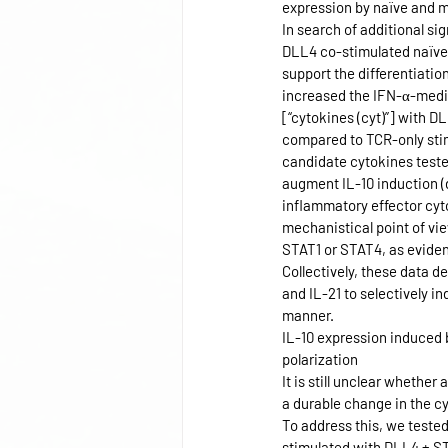
expression by naïve and m
In search of additional si
DLL4 co-stimulated naïve 
support the differentiatio
increased the IFN-α-media
[“cytokines (cyt)”] with D
compared to TCR-only stim
candidate cytokines teste
augment IL-10 induction (
inflammatory effector cyt
mechanistical point of vie
STAT1 or STAT4, as evide
Collectively, these data 
and IL-21 to selectively 
manner.
IL-10 expression induced 
polarization
It is still unclear whethe
a durable change in the cyt
To address this, we teste
stimulated with DLL4 + ST