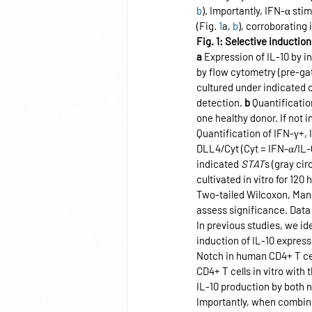
b
). Importantly, IFN-α st
(Fig. 
1
a, 
b
), corroborating
Fig. 1: Selective inducti
a
 Expression of IL-10 by 
by flow cytometry (pre-gat
cultured under indicated 
detection. 
b
 Quantificatio
one healthy donor. If not 
Quantification of IFN-γ+,
DLL4/Cyt (Cyt = IFN-α/IL-6
indicated 
STAT
s (gray ci
cultivated in vitro for 12
Two-tailed Wilcoxon, Man
assess significance. Data
In previous studies, we id
induction of IL-10 express
Notch in human CD4+ T cel
CD4+ T cells in vitro with
IL-10 production by both n
Importantly, when combine