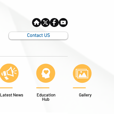
Contact US
Latest News
Education
Gallery
Hub