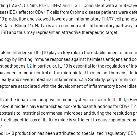
uding LAG-3, CD49b, PD-1, TIM-3 and TIGIT. Consistent with a protective 
s (IBD), effector CD4+ T cells from Crohn’s disease patients were defe
 production and skewed towards an inflammatory Th1/17 cell phenotype
h/STAT3—Blimp-1/c-Maf axis as a common anti-inflammatory pathway i
in IBD and thus may represent an attractive therapeutic target.
kine Interleukin (IL-) 10 plays a key role in the establishment of immu
ology by limiting immune responses against harmless antigens and co
st pathogens.
1
,
2
 In particular, IL-10 is essential for the regulation of i
balanced immune control of the microbiota.
3
 In mice and humans, defic
in early and severe intestinal inflammation.
3
,
4
 Similarly, polymorphisms 
eceptor are associated with the development of inflammatory bowel disea
 cells of the innate and adaptive immune system can secrete IL-10.
1
,
5
 How
ock-out models have established non-redundant functions for CD4+ T cel
stasis to intestinal commensal microbes and during the resolution p
T cell-specific loss of IL-10 in mice is sufficient to cause spontaneou
7
ved IL-10 production has been attributed to specialized “regulatory” CD4+