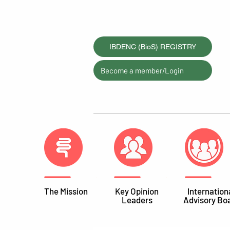
IBDENC (BioS) REGISTRY
Become a member/Login
The Mission
Key Opinion
Internation
Leaders
Advisory Bo