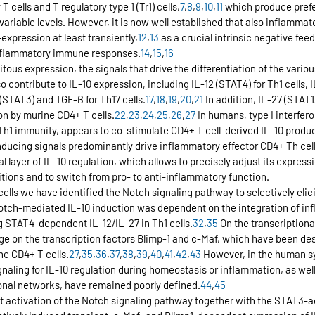
 cells and T regulatory type 1 (Tr1) cells,
7
,
8
,
9
,
10
,
11
 which produce prefer
 variable levels. However, it is now well established that also inflammat
expression at least transiently,
12
,
13
 as a crucial intrinsic negative f
f inflammatory immune responses.
14
,
15
,
16
itous expression, the signals that drive the differentiation of the vario
so contribute to IL-10 expression, including IL-12 (STAT4) for Th1 cells, 
1 (STAT3) and TGF-ß for Th17 cells.
17
,
18
,
19
,
20
,
21
 In addition, IL-27 (STAT
on by murine CD4+ T cells.
22
,
23
,
24
,
25
,
26
,
27
 In humans, type I interfero
Th1 immunity, appears to co-stimulate CD4+ T cell-derived IL-10 produc
inducing signals predominantly drive inflammatory effector CD4+ Th ce
 layer of IL-10 regulation, which allows to precisely adjust its expressi
ions and to switch from pro- to anti-inflammatory function.
ells we have identified the Notch signaling pathway to selectively elici
otch-mediated IL-10 induction was dependent on the integration of in
g STAT4-dependent IL-12/IL-27 in Th1 cells.
32
,
35
 On the transcriptiona
ge on the transcription factors Blimp-1 and c-Maf, which have been de
ne CD4+ T cells.
27
,
35
,
36
,
37
,
38
,
39
,
40
,
41
,
42
,
43
 However, in the human sy
aling for IL-10 regulation during homeostasis or inflammation, as well 
ional networks, have remained poorly defined.
44
,
45
 activation of the Notch signaling pathway together with the STAT3-ac