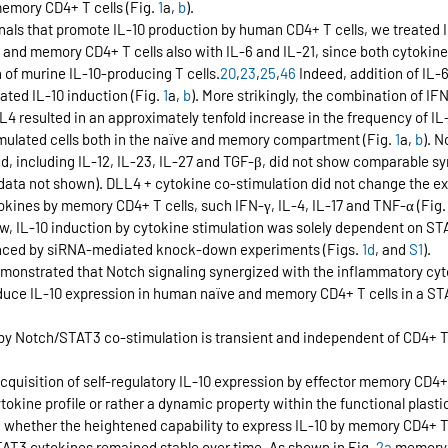
emory CD4+ T cells (Fig. 
1
a, 
b
).
gnals that promote IL-10 production by human CD4+ T cells, we treated 
and memory CD4+ T cells also with IL-6 and IL-21, since both cytokin
n of murine IL-10-producing T cells.
20
,
23
,
25
,
46
 Indeed, addition of IL-6
ted IL-10 induction (Fig. 
1
a, 
b
). More strikingly, the combination of IF
LL4 resulted in an approximately tenfold increase in the frequency of IL-
ulated cells both in the naïve and memory compartment (Fig. 
1
a, 
b
). N
d, including IL-12, IL-23, IL-27 and TGF-β, did not show comparable sy
data not shown). DLL4 + cytokine co-stimulation did not change the ex
okines by memory CD4+ T cells, such IFN-γ, IL-4, IL-17 and TNF-α (Fig.
w, IL-10 induction by cytokine stimulation was solely dependent on STA
nced by siRNA-mediated knock-down experiments (Figs. 
1d
, and 
S1
).
demonstrated that Notch signaling synergized with the inflammatory cyt
induce IL-10 expression in human naïve and memory CD4+ T cells in a 
by Notch/STAT3 co-stimulation is transient and independent of CD4+ T 
r acquisition of self-regulatory IL-10 expression by effector memory CD4+
okine profile or rather a dynamic property within the functional plastic
d whether the heightened capability to express IL-10 by memory CD4+ T 
AT3 cytokines remained stable over time. As shown in Fig. 
2a
 memory 