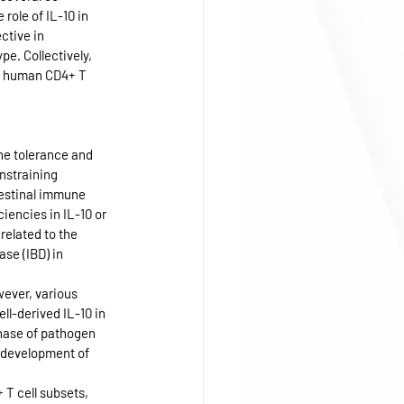
role of IL-10 in 
ctive in 
. Collectively, 
n human CD4+ T 
ne tolerance and 
nstraining 
ntestinal immune 
iencies in IL-10 or 
related to the 
se (IBD) in 
ever, various 
l-derived IL-10 in 
hase of pathogen 
s development of 
 T cell subsets, 