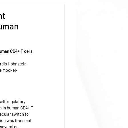
nt
human
uman CD4+ T cells 
rdis Hohnstein, 
ne Mockel-
elf-regulatory 
ion in human CD4+ T 
ecular switch to 
ion was transient, 
 several co-