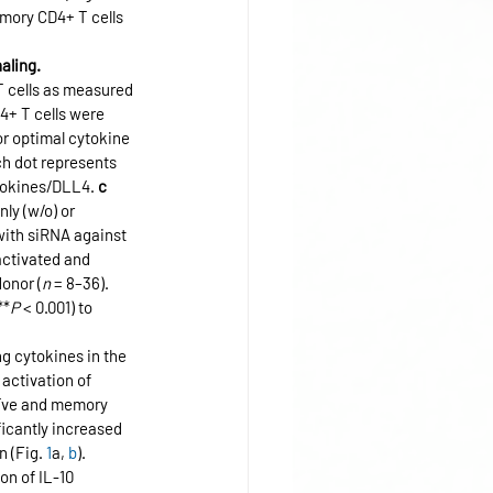
emory CD4+ T cells 
aling.
T cells as measured 
4+ T cells were 
r optimal cytokine 
ch dot represents 
ytokines/DLL4. 
c
ly (w/o) or 
with siRNA against 
activated and 
donor (
n
 = 8–36). 
**
P
 < 0.001) to 
g cytokines in the 
activation of 
aïve and memory 
ficantly increased 
 (Fig. 
1
a, 
b
). 
n of IL-10 