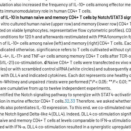
imulation also increased the frequency of IL-10+ cells among effector m
 its immunomodulatory role in human CD4+ T cells.
on of IL-10 in human naïve and memory CD4+ T cells by Notch/STAT3 sign
in vitro cultured human naïve (upper row) and memory (lower row) CD4+ 
ed on viable lymphocytes, representative flow cytometric profiles). CD
conditions for 120 h and afterwards restimulated with PMA/Ionomycin fo
n of IL-10+ cells among naive (left) and memory (right) CD4+ T cells. Ea
indicated otherwise, significance refers to T cells cultivated without c
 IL-4+, IL-17+ and TNF-α+ cells among memory CD4+ T cells after TCR-on
/IL-21) co-stimulation. 
d
 Naïve CD4+ T cells were transfected ex vivo 
rcles) or with scrambled control siRNA (white circles) and subsequently 
0 h with DLL4 and indicated cytokines. Each dot represents one healthy 
n–Whitney and unpaired 
t
 tests were performed (*
P
 < 0.05; **
P
 < 0.01; *
 are cumulative from up to twelve independent experiments.
entified the Notch signaling pathway to synergize with STAT4-activatin
ion in murine effector CD4+ T cells.
32
,
33
 Therefore, we asked whether 
ls also potentiates IL-10 expression. To this end, we co-stimulated n
 the Notch ligand Delta-like 4 (DLL4). Indeed, DLL4 co-stimulation signi
aïve and memory CD4+ T cells at levels comparable to IFN-α stimulation
d with IFN-α, DLL4 co-stimulation resulted in a synergistic upregulatio