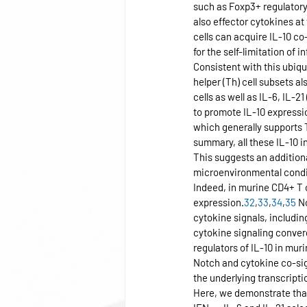
such as Foxp3+ regulatory T
also effector cytokines at
cells can acquire IL-10 co-
for the self-limitation o
Consistent with this ubiqu
helper (Th) cell subsets al
cells as well as IL-6, IL-2
to promote IL-10 expressi
which generally supports 
summary, all these IL-10 
This suggests an additional
microenvironmental condit
Indeed, in murine CD4+ T c
expression.
32
,
33
,
34
,
35
 N
cytokine signals, includin
cytokine signaling conver
regulators of IL-10 in muri
Notch and cytokine co-sign
the underlying transcript
Here, we demonstrate that