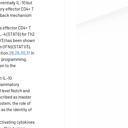
entially IL-10 but 
ory effector CD4+ T 
eedback mechanism 
us effector CD4+ T 
IL-4 (STAT6) for Th2 
1/3) has been shown 
n (IFN) (STAT1/3), 
tion.
28
,
29
,
30
,
31
 In 
ll programming. 
on to the 
t IL-10 
flammatory 
l level Notch and 
scribed as master 
stem, the role of 
as the identity of 
tivating cytokines 