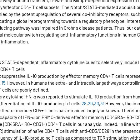
ectively induced transient, c-Maf- and Blimp1-dependent expression of 
y/effector CD4+ T cell subsets. The Notch/STAT3-mediated acquisition
d by the potent upregulation of several co-inhibitory receptors, suc
icating a global reprogramming towards a regulatory phenotype. Interes
nducing pathway was impaired in Crohn’s disease patients. Thus, our dat
l molecular switch regulating anti-inflammatory functions in human CD
c inflammation.
s STAT3-dependent inflammatory cytokine cues to selectively induce IL
CD4+ T cells
suppressive IL-10 production by effector memory CD4+ T cells represe
4
,
15
 However, in humans the extra- and intracellular pathways controlli
cells are poorly defined.
ory cytokine IFN-α was reported to stimulate IL-10 production from hu
fferentiation of IL-10-producing Tr1 cells.
28
,
29
,
30
,
31
 However, the im
effector memory CD4+ T cells has remained largely unknown. Therefore,
 capacity of IFN-α on PBMC-derived effector memory (CD45RA− R0+ CD3
e (CD45RA+ R0− CD31+) CD4+ T cells in our analysis. Indeed, in line with
TCR) stimulation of naïve CD4+ T cells with anti-CD3/CD28 in the presenc
equency of IL-10-producing T cells as compared to TCR stimulation witho