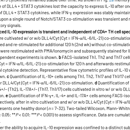
e of DLL4 + STAT3 cytokines lost the capacity to express IL-10 after on
 of DLL4 + STAT3 cytokines, while IFN-γ expression was stably maintain
 upon a single round of Notch/STAT3 co-stimulation was transient and
ory signals.
ed IL-10 expression is transient and independent of CD4+ TH cell spec
 cultivated w/ or w/o DLL4/Cyt (Cyt = IFN-α/IL-6/IL-21) co-stimulation f
ed and re-stimulated for additional 120 h (2nd wk) without co-stimulati
ls were restimulated with PMA/Ionomycin and subsequently stained for I
ependent experiments is shown. 
b
 FACS-isolated Th1, Th2 and Th17 cells
Cyt = IFN-α/IL-6/IL-21) co-stimulation for 120 h and afterwards restimul
cytokine detection. Representative flow cytometric profiles of IL-10 v
wn. 
c
 Quantification of IL-10+ cells among Th1, Th2, Th17 and Th1/17 cell
or DLL4/Cyt (Cyt = IFN-α/IL-6/IL-21) co-stimulation. 
d
 Quantification of
4+/− (Th2), IL-17A+/− (Th17, Th1/17) cells cultivated in vitro w/ or w/o DL
on. 
e
 Quantification of IFN-γ+, IL-4+ and IL-17A+ cells among FACS-isol
ectively, after in vitro cultivation and w/ or w/o DLL4/Cyt (Cyt = IFN-α/I
esents one healthy donor (
n
 = 7–32). Two-tailed Wilcoxon, Mann–Whitn
< 0.05; **
P
 < 0.01; ***
P
 < 0.001) to assess significance. Data are cumulat
.
 the ability to acquire IL-10 expression was confined to a distinct su