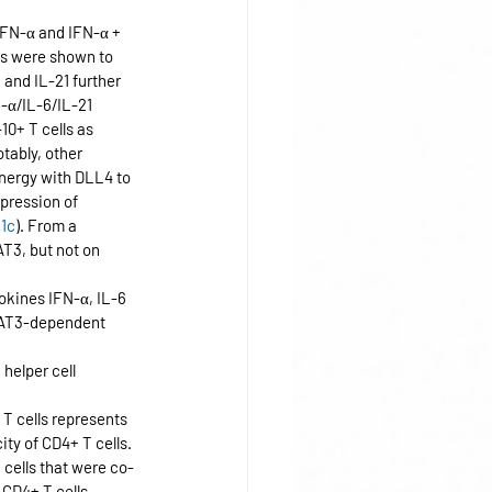
IFN-α and IFN-α + 
es were shown to 
 and IL-21 further 
N-α/IL-6/IL-21 
10+ T cells as 
otably, other 
nergy with DLL4 to 
pression of 
 
1c
). From a 
T3, but not on 
okines IFN-α, IL-6 
STAT3-dependent 
helper cell 
 T cells represents 
ity of CD4+ T cells. 
cells that were co-
CD4+ T cells 