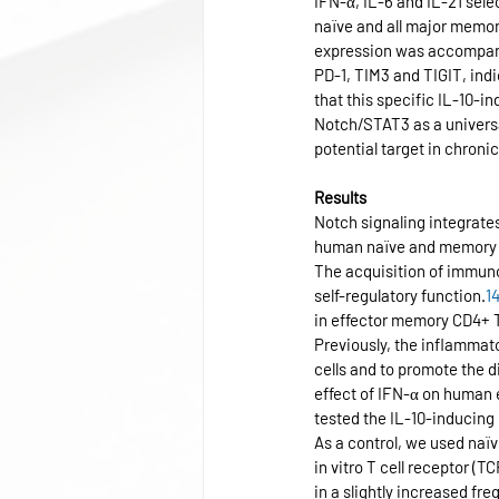
IFN-α, IL-6 and IL-21 sel
naïve and all major memor
expression was accompanie
PD-1, TIM3 and TIGIT, ind
that this specific IL-10-i
Notch/STAT3 as a universa
potential target in chroni
Results
Notch signaling integrate
human naïve and memory 
The acquisition of immuno
self-regulatory function.
1
in effector memory CD4+ T 
Previously, the inflammat
cells and to promote the di
effect of IFN-α on human 
tested the IL-10-inducing
As a control, we used naïv
in vitro T cell receptor (
in a slightly increased fr