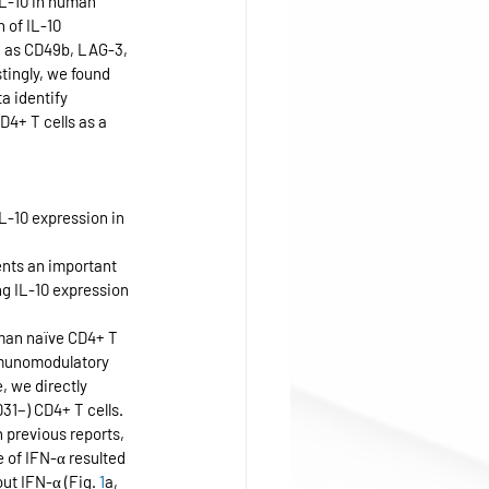
IL-10 in human 
 of IL-10 
h as CD49b, LAG-3, 
tingly, we found 
a identify 
4+ T cells as a 
-10 expression in 
nts an important 
ng IL-10 expression 
man naïve CD4+ T 
munomodulatory 
 we directly 
1−) CD4+ T cells. 
 previous reports, 
e of IFN-α resulted 
ut IFN-α (Fig. 
1
a, 