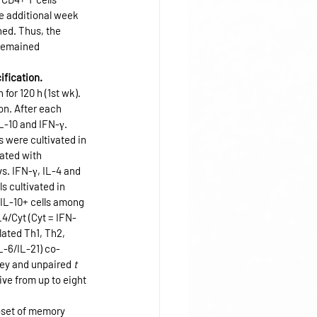
e additional week 
ed. Thus, the 
 remained 
ification.
or 120 h (1st wk). 
on. After each 
L-10 and IFN-γ. 
 were cultivated in 
ated with 
s. IFN-γ, IL-4 and 
s cultivated in 
 IL-10+ cells among 
L4/Cyt (Cyt = IFN-
ated Th1, Th2, 
L-6/IL-21) co-
ey and unpaired 
t
ive from up to eight 
bset of memory 