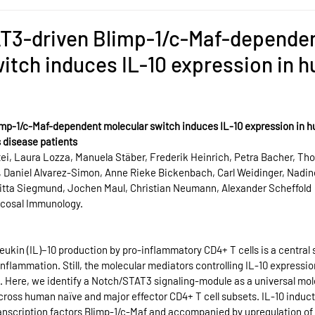
T3-driven Blimp-1/c-Maf-depende
itch induces IL-10 expression in 
mp-1/c-Maf-dependent molecular switch induces IL-10 expression in h
s disease patients
ei, Laura Lozza, Manuela Stäber, Frederik Heinrich, Petra Bacher, Tho
, Daniel Alvarez-Simon, Anne Rieke Bickenbach, Carl Weidinger, Nadi
ritta Siegmund, Jochen Maul, Christian Neumann, Alexander Scheffold
ucosal Immunology.
kin (IL)−10 production by pro-inflammatory CD4+ T cells is a central s
 inflammation. Still, the molecular mediators controlling IL-10 express
d. Here, we identify a Notch/STAT3 signaling-module as a universal mol
cross human naïve and major effector CD4+ T cell subsets. IL-10 induct
transcription factors Blimp-1/c-Maf and accompanied by upregulation of