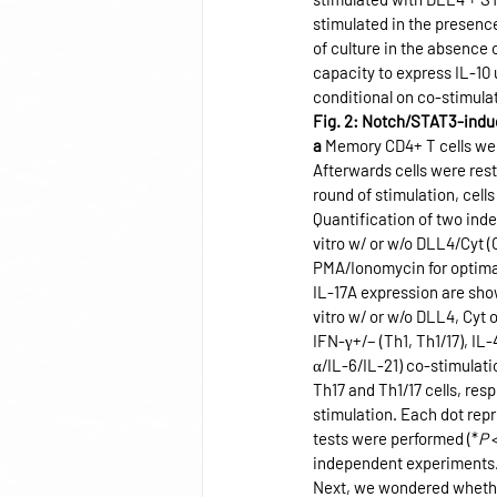
stimulated in the presenc
of culture in the absence
capacity to express IL-10
conditional on co-stimulat
Fig. 2: Notch/STAT3-induc
a
 Memory CD4+ T cells were
Afterwards cells were rest
round of stimulation, cel
Quantification of two ind
vitro w/ or w/o DLL4/Cyt (
PMA/Ionomycin for optimal 
IL-17A expression are sho
vitro w/ or w/o DLL4, Cyt 
IFN-γ+/− (Th1, Th1/17), IL-
α/IL-6/IL-21) co-stimulati
Th17 and Th1/17 cells, resp
stimulation. Each dot repr
tests were performed (*
P
 
independent experiments
Next, we wondered whether