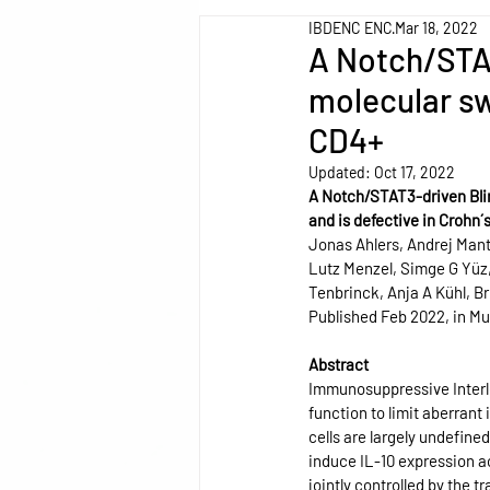
IBDENC ENC
Mar 18, 2022
A Notch/STA
molecular sw
CD4+
Updated:
Oct 17, 2022
A Notch/STAT3-driven Bli
and is defective in Crohn´
Jonas Ahlers, Andrej Mant
Lutz Menzel, Simge G Yüz
Tenbrinck, Anja A Kühl, B
Published Feb 2022, in M
Abstract
Immunosuppressive Interleu
function to limit aberrant
cells are largely undefine
induce IL-10 expression a
jointly controlled by the 