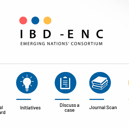
Discuss a
al
Journal
Scan
Initiatives
case
ard