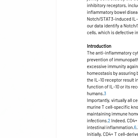
inhibitory receptors, incl
inflammatory bowel disease
Notch/STAT3-induced IL-10
our data identify a Notc
cells, which is defective 
Introduction
The anti-inflammatory cyto
prevention of immunopath
excessive immunity again
homeostasis by assuring 
the IL-10 receptor result 
function of IL-10 or its r
humans.
3
Importantly, virtually all
murine T cell-specific kn
maintaining immune homeo
infections.
2
 Indeed, CD4+ 
intestinal inflammation.
6
,
Initially, CD4+ T cell-deri