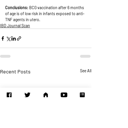
Conclusions: 
BCG vaccination after 6 months 
of age is of low risk in infants exposed to anti-
TNF agents in utero.
IBD Journal Scan
Recent Posts
See All