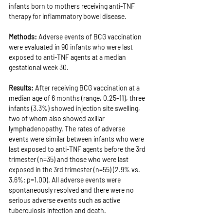
infants born to mothers receiving anti-TNF 
therapy for inflammatory bowel disease.
Methods: 
Adverse events of BCG vaccination 
were evaluated in 90 infants who were last 
exposed to anti-TNF agents at a median 
gestational week 30.
Results: 
After receiving BCG vaccination at a 
median age of 6 months (range, 0.25-11), three 
infants (3.3%) showed injection site swelling, 
two of whom also showed axillar 
lymphadenopathy. The rates of adverse 
events were similar between infants who were 
last exposed to anti-TNF agents before the 3rd 
trimester (n=35) and those who were last 
exposed in the 3rd trimester (n=55) (2.9% vs. 
3.6%; p=1.00). All adverse events were 
spontaneously resolved and there were no 
serious adverse events such as active 
tuberculosis infection and death.