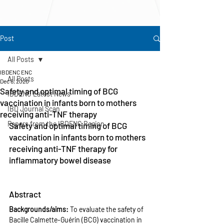
Post
All Posts
IBDENC ENC
All Posts
Dec 6, 2020
Safety and optimal timing of BCG
IBDENC Latest News
vaccination in infants born to mothers
IBD Journal Scan
receiving anti-TNF therapy
Papers from the IBDENC Region
Safety and optimal timing of BCG 
vaccination in infants born to mothers 
receiving anti-TNF therapy for 
inflammatory bowel disease
Abstract
Backgrounds/aims: 
To evaluate the safety of 
Bacille Calmette-Guérin (BCG) vaccination in 