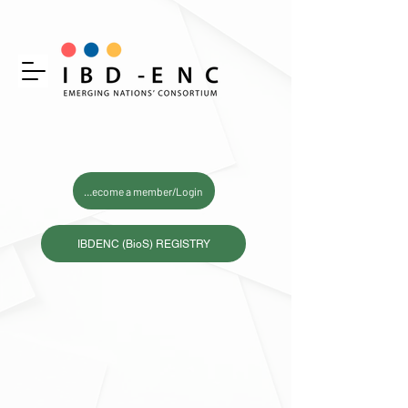
Become a member/Login
IBDENC (BioS) REGISTRY