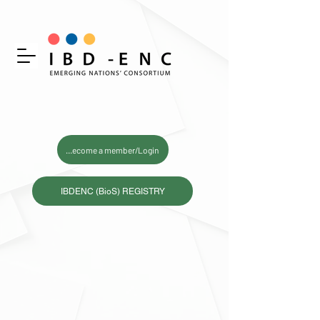
Become a member/Login
IBDENC (BioS) REGISTRY