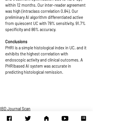
within 12 months. Our inter-reader agreement 
was high (intraclass correlation 0.84). Our 
preliminary AI algorithm differentiated active 
from quiescent UC with 78% sensitivity, 91.7% 
specificity and 86% accuracy. 
Conclusions
PHRI is a simple histological index in UC, and it 
exhibits the highest correlation with 
endoscopic activity and clinical outcomes. A 
PHRIbased AI system was accurate in 
predicting histological remission.
IBD Journal Scan