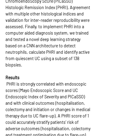
ChromoendoScopy ScOre (PICaSSO) 
Histologic Remission Index (PHRI). Agreement 
with multiple other histological indices and 
validation for inter-reader reproducibility were 
assessed. Finally, to implement PHRI into a 
computer aided diagnosis system, we trained 
and tested a novel deep learning strategy 
based on a CNN architecture to detect 
neutrophils, calculate PHRI and identify active 
from quiescent UC using a subset of 138 
biopsies.
Results
 PHRI is strongly correlated with endoscopic 
scores (Mayo Endoscopic Score and UC 
Endoscopic Index of Severity and PICaSSO) 
and with clinical outcomes (hospitalisation, 
colectomy and initiation or changes in medical 
therapy due to UC flare-up). A PHRI score of 1 
could accurately stratify patients’ risk of 
adverse outcomes (hospitalisation, colectomy 
and treatment optimisation due to flare-up) 