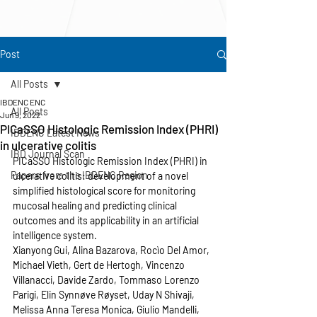
Post
All Posts
IBDENC ENC
All Posts
Jun 9, 2022
PICaSSO Histologic Remission Index (PHRI)
IBDENC Latest News
in ulcerative colitis
IBD Journal Scan
PICaSSO Histologic Remission Index (PHRI) in 
Papers from the IBDENC Region
ulcerative colitis: development of a novel 
simplified histological score for monitoring 
mucosal healing and predicting clinical 
outcomes and its applicability in an artificial 
intelligence system. 
Xianyong Gui, Alina Bazarova, Rocìo Del Amor, 
Michael Vieth, Gert de Hertogh, Vincenzo 
Villanacci, Davide Zardo, Tommaso Lorenzo 
Parigi, Elin Synnøve Røyset, Uday N Shivaji, 
Melissa Anna Teresa Monica, Giulio Mandelli, 