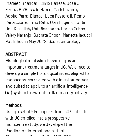
Pradeep Bhandari, Silvio Danese, Jose G 
Ferraz, Bu'Hussain Hayee, Mark Lazarev, 
Adolfo Parra-Blanco, Luca Pastorelli, Remo 
Panaccione, Timo Rath, Gian Eugenio Tontini, 
Ralf Kiesslich, Raf Bisschops, Enrico Grisan, 
Valery Naranjo, Subrata Ghosh, Marietta Iacucci
Published in May 2022, Gastroenterology
ABSTRACT
Histological remission is evolving as an 
important treatment target in UC. We aimed to 
develop a simple histological index, aligned to 
endoscopy, correlated with clinical outcomes, 
and suited to apply to an artificial intelligence 
(AI) system to evaluate inflammatory activity. 
Methods
Using a set of 614 biopsies from 307 patients 
with UC enrolled into a prospective 
multicentre study, we developed the 
Paddington International virtual 