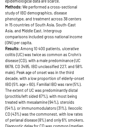
epidemiological data are scarce.
Methods: 
We performed a cross-sectional 
study of IBD demographics, disease 
phenotype, and treatment across 38 centers 
in 15 countries of South Asia, South-East 
Asia, and Middle East. Intergroup 
comparisons included gross national income 
(GNI) per capita.
Results: 
Among 10 400 patients, ulcerative 
colitis (UC) was twice as common as Crohn's 
disease (CD), with a male predominance (UC 
6678, CD 3495, IBD unclassified 227, and 58% 
male). Peak age of onset was in the third 
decade, with a low proportion of elderly-onset 
IBD (5% age > 60). Familial IBD was rare (5%). 
The extent of UC was predominantly distal 
(proctitis/left sided 67%), with most being 
treated with mesalamine (94%), steroids 
(54%), or immunomodulators (31%). Ileocolic 
CD (43%) was the commonest, with low rates 
of perianal disease (8%) and only 6% smokers. 
Diagnostic delay for CD was common (median 