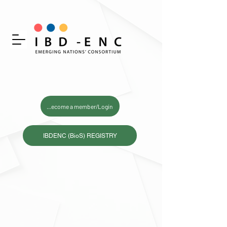
Become a member/Login
IBDENC (BioS) REGISTRY