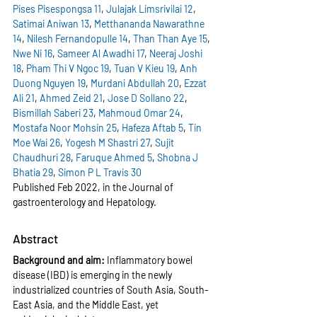
Pises Pisespongsa
11
, 
Julajak Limsrivilai
12
, 
Satimai Aniwan
13
, 
Metthananda Nawarathne
14
, 
Nilesh Fernandopulle
14
, 
Than Than Aye
15
, 
Nwe Ni
16
, 
Sameer Al Awadhi
17
, 
Neeraj Joshi
18
, 
Pham Thi V Ngoc
19
, 
Tuan V Kieu
19
, 
Anh 
Duong Nguyen
19
, 
Murdani Abdullah
20
, 
Ezzat 
Ali
21
, 
Ahmed Zeid
21
, 
Jose D Sollano
22
, 
Bismillah Saberi
23
, 
Mahmoud Omar
24
, 
Mostafa Noor Mohsin
25
, 
Hafeza Aftab
5
, 
Tin 
Moe Wai
26
, 
Yogesh M Shastri
27
, 
Sujit 
Chaudhuri
28
, 
Faruque Ahmed
5
, 
Shobna J 
Bhatia
29
, 
Simon P L Travis
30
Published Feb 2022, in the 
Journal of 
gastroenterology and Hepatology.
Abstract
Background and aim: 
Inflammatory bowel 
disease (IBD) is emerging in the newly 
industrialized countries of South Asia, South-
East Asia, and the Middle East, yet 