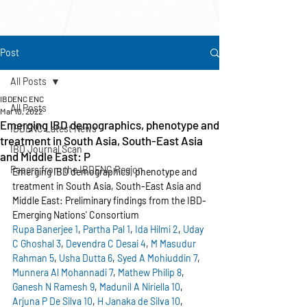
Post
All Posts
IBDENC ENC
All Posts
Mar 10, 2022
Emerging IBD demographics, phenotype and
IBDENC Latest News
treatment in South Asia, South-East Asia
IBD Journal Scan
and Middle East: P
Papers from the IBDENC Region
Emerging IBD demographics, phenotype and 
treatment in South Asia, South-East Asia and 
Middle East: Preliminary findings from the IBD-
Emerging Nations' Consortium
Rupa Banerjee
1
, 
Partha Pal
1
, 
Ida Hilmi
2
, 
Uday 
C Ghoshal
3
, 
Devendra C Desai
4
, 
M Masudur 
Rahman
5
, 
Usha Dutta
6
, 
Syed A Mohiuddin
7
, 
Munnera Al Mohannadi
7
, 
Mathew Philip
8
, 
Ganesh N Ramesh
9
, 
Madunil A Niriella
10
, 
Arjuna P De Silva
10
, 
H Janaka de Silva
10
, 