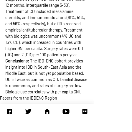
12 months; interquartile range 5-30). 
Treatment of CD included mesalamine, 
steroids, and immunomodulators (61%, 51%, 
and 56%, respectively), but a fifth received 
empirical antitubercular therapy. Treatment 
with biologics was uncommon (4% UC and 
13% CD), which increased in countries with 
higher GNI per capita. Surgery rates were 0.1 
(UC) and 2 (CD) per 100 patients per year.
Conclusions: 
The IBD-ENC cohort provides 
insight into IBD in South-East Asia and the 
Middle East, but is not yet population based. 
UC is twice as common as CD, familial disease 
is uncommon, and rates of surgery are low. 
Biologic use correlates with per capita GNI.
Papers from the IBDENC Region